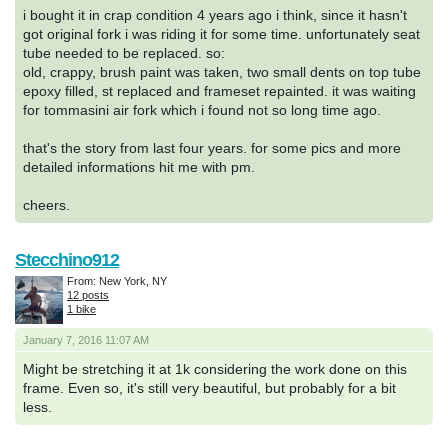
i bought it in crap condition 4 years ago i think, since it hasn't
got original fork i was riding it for some time. unfortunately seat
tube needed to be replaced. so:
old, crappy, brush paint was taken, two small dents on top tube
epoxy filled, st replaced and frameset repainted. it was waiting
for tommasini air fork which i found not so long time ago.
that's the story from last four years. for some pics and more
detailed informations hit me with pm.
cheers.
Stecchino912
From: New York, NY
12 posts
1 bike
January 7, 2016 11:07 AM
Might be stretching it at 1k considering the work done on this
frame. Even so, it's still very beautiful, but probably for a bit
less.