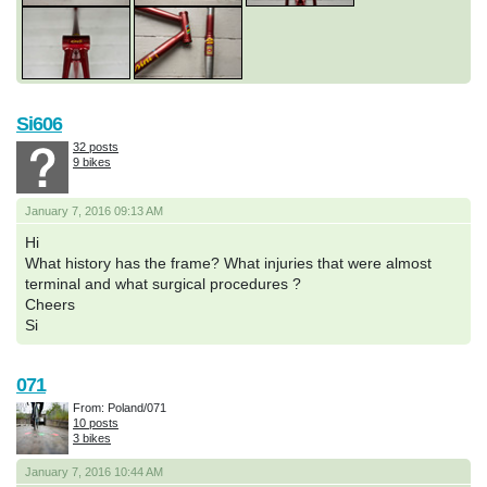
Si606
32 posts
9 bikes
January 7, 2016 09:13 AM
Hi
What history has the frame? What injuries that were almost
terminal and what surgical procedures ?
Cheers
Si
071
From: Poland/071
10 posts
3 bikes
January 7, 2016 10:44 AM