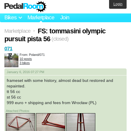
Login
Bikes
Marketplace
Join
FS: tommasini olympic
Marketplace
>
pursuit pista 56
(closed)
071
From: Poland/071
10 posts
3 bikes
January 6, 2016 07:27 PM
frameset with some history, almost dead but restored and
repainted.
tt 56 cc
st 56 cc
999 euro + shipping and fees from Wrocław (PL)
Attached Photos: