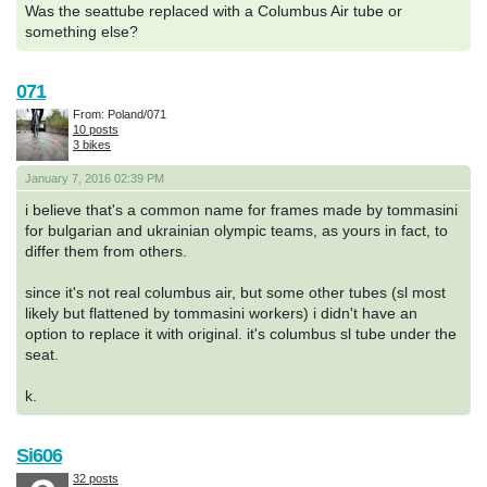
Was the seattube replaced with a Columbus Air tube or
something else?
071
From: Poland/071
10 posts
3 bikes
January 7, 2016 02:39 PM
i believe that's a common name for frames made by tommasini
for bulgarian and ukrainian olympic teams, as yours in fact, to
differ them from others.
since it's not real columbus air, but some other tubes (sl most
likely but flattened by tommasini workers) i didn't have an
option to replace it with original. it's columbus sl tube under the
seat.
k.
Si606
32 posts