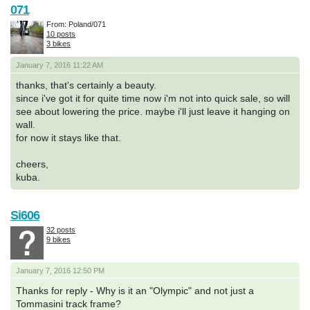
071
From: Poland/071
10 posts
3 bikes
January 7, 2016 11:22 AM
thanks, that's certainly a beauty.
since i've got it for quite time now i'm not into quick sale, so will
see about lowering the price. maybe i'll just leave it hanging on
wall.
for now it stays like that.
cheers,
kuba.
Si606
32 posts
9 bikes
January 7, 2016 12:50 PM
Thanks for reply - Why is it an "Olympic" and not just a
Tommasini track frame?