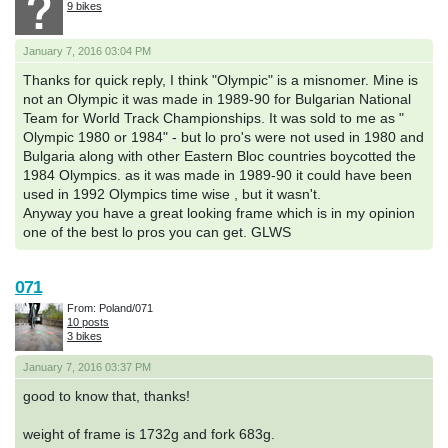
9 bikes
January 7, 2016 03:04 PM
Thanks for quick reply, I think "Olympic" is a misnomer. Mine is
not an Olympic it was made in 1989-90 for Bulgarian National
Team for World Track Championships. It was sold to me as "
Olympic 1980 or 1984" - but lo pro's were not used in 1980 and
Bulgaria along with other Eastern Bloc countries boycotted the
1984 Olympics. as it was made in 1989-90 it could have been
used in 1992 Olympics time wise , but it wasn't.
Anyway you have a great looking frame which is in my opinion
one of the best lo pros you can get. GLWS
071
From: Poland/071
10 posts
3 bikes
January 7, 2016 03:37 PM
good to know that, thanks!
weight of frame is 1732g and fork 683g.