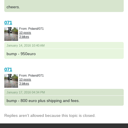
cheers.
071
From: Poland/071
10 posts
3 bikes
January 14, 2016 10:40 AM
bump - 950euro
071
From: Poland/071
10 posts
3 bikes
January 17, 2016 04:34 PM
bump - 800 euro plus shipping and fees.
Replies aren't allowed because this topic is closed.