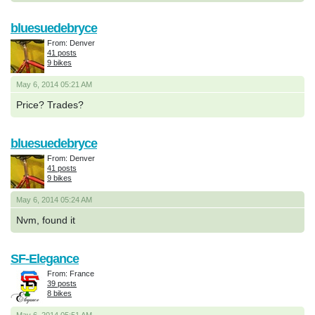
bluesuedebryce
From: Denver
41 posts
9 bikes
May 6, 2014 05:21 AM
Price? Trades?
bluesuedebryce
From: Denver
41 posts
9 bikes
May 6, 2014 05:24 AM
Nvm, found it
SF-Elegance
From: France
39 posts
8 bikes
May 6, 2014 05:51 AM