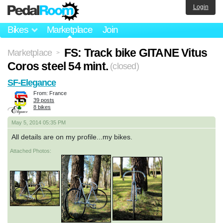
Login
Bikes
Marketplace
Join
FS: Track bike GITANE Vitus
Marketplace
>
Coros steel 54 mint.
(closed)
SF-Elegance
From: France
39 posts
8 bikes
May 5, 2014 05:35 PM
All details are on my profile...my bikes.
Attached Photos: