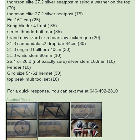
thomson elite 27.2 silver seatpost missing a washer on the top
(70)
thomson elite 27.2 silver seatpost (75)
Eai 16T cog (25)
Kong blinder 4 front ( 35)
serfes thunderbolt rear (35)
brand new lizard skin bearclaw lockon grip (20)
31.8 cannondale c2 drop bar 44cm (30)
31.8 origin 8 bullhorn 40cm (30)
31.8 white stem 80mm (10)
25.4 or 26.0 (not exactly sure) silver stem 100mm (10)
Fender (10)
Giro size 54-61 helmet (30)
top peak mult tool set (10)
For a quick response, You can text me at 646-492-2810
Attached Photos: