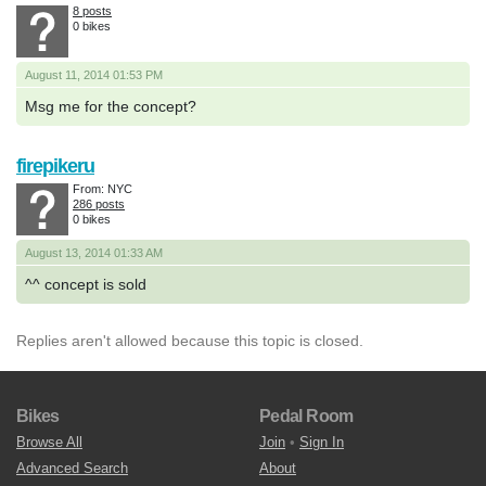
8 posts
0 bikes
August 11, 2014 01:53 PM
Msg me for the concept?
firepikeru
From: NYC
286 posts
0 bikes
August 13, 2014 01:33 AM
^^ concept is sold
Replies aren't allowed because this topic is closed.
Bikes
Pedal Room
Browse All
Join
•
Sign In
Advanced Search
About