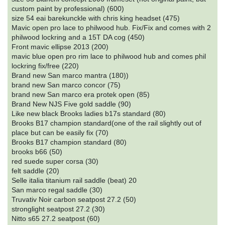
custom paint by professional) (600)
size 54 eai barekunckle with chris king headset (475)
Mavic open pro lace to philwood hub. Fix/Fix and comes with 2
philwood lockring and a 15T DA cog (450)
Front mavic ellipse 2013 (200)
mavic blue open pro rim lace to philwood hub and comes phil
lockring fix/free (220)
Brand new San marco mantra (180))
brand new San marco concor (75)
brand new San marco era protek open (85)
Brand New NJS Five gold saddle (90)
Like new black Brooks ladies b17s standard (80)
Brooks B17 champion standard(one of the rail slightly out of
place but can be easily fix (70)
Brooks B17 champion standard (80)
brooks b66 (50)
red suede super corsa (30)
felt saddle (20)
Selle italia titanium rail saddle (beat) 20
San marco regal saddle (30)
Truvativ Noir carbon seatpost 27.2 (50)
stronglight seatpost 27.2 (30)
Nitto s65 27.2 seatpost (60)