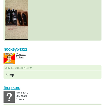
hockey54321
91 posts
5 bikes
July 14, 2014 09:04 PM
Bump
firepikeru
From: NYC
286 posts
0 bikes