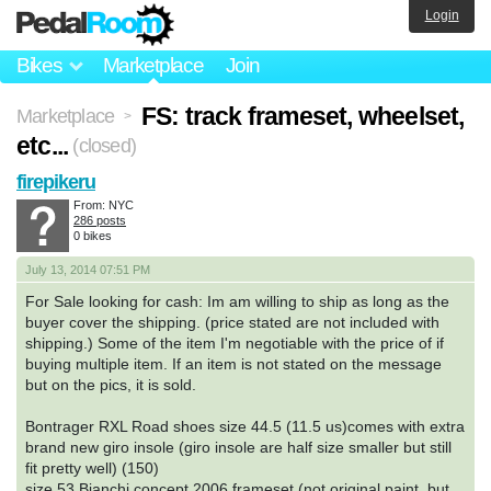
Login
Bikes
Marketplace
Join
FS: track frameset, wheelset,
Marketplace
>
etc...
(closed)
firepikeru
From: NYC
286 posts
0 bikes
July 13, 2014 07:51 PM
For Sale looking for cash: Im am willing to ship as long as the
buyer cover the shipping. (price stated are not included with
shipping.) Some of the item I'm negotiable with the price of if
buying multiple item. If an item is not stated on the message
but on the pics, it is sold.
Bontrager RXL Road shoes size 44.5 (11.5 us)comes with extra
brand new giro insole (giro insole are half size smaller but still
fit pretty well) (150)
size 53 Bianchi concept 2006 frameset (not original paint, but