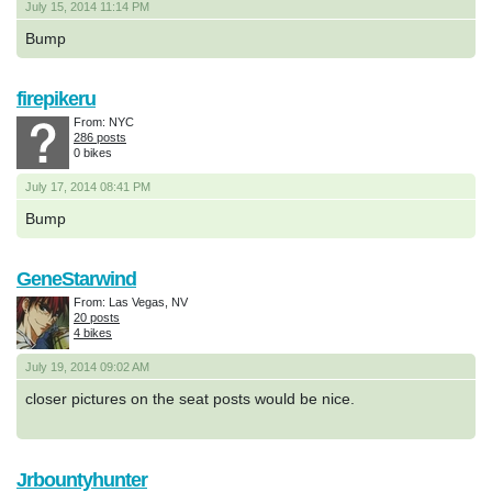
July 15, 2014 11:14 PM
Bump
firepikeru
From: NYC
286 posts
0 bikes
July 17, 2014 08:41 PM
Bump
GeneStarwind
From: Las Vegas, NV
20 posts
4 bikes
July 19, 2014 09:02 AM
closer pictures on the seat posts would be nice.
Jrbountyhunter