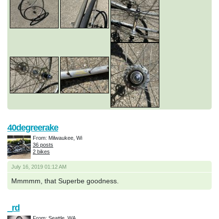
40degreerake
From: Milwaukee, Wi
36 posts
2 bikes
July 16, 2019 01:12 AM
Mmmmm, that Superbe goodness.
_rd
From: Seattle, WA