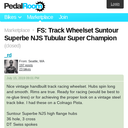
Login
Bikes
Marketplace
Join
FS: Track Wheelset Suntour
Marketplace
>
Superbe NJS Tubular Super Champion
(closed)
_rd
From: Seattle, WA
197 posts
23 bikes
July 15, 2019 09:01 PM
Nice vintage handbuilt track racing wheelset. Hubs spin long
and smooth. Rims are true. Ready for racing (would be best to
re-glue tires) or for achieving the proper look on a vintage steel
track bike. I had these on a Colnago Pista.
Suntour Superbe NJS high flange hubs
36 hole, 3 cross
DT Swiss spokes