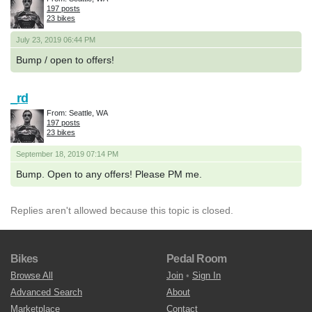
197 posts
23 bikes
July 23, 2019 06:44 PM
Bump / open to offers!
_rd
From: Seattle, WA
197 posts
23 bikes
September 18, 2019 07:14 PM
Bump. Open to any offers! Please PM me.
Replies aren't allowed because this topic is closed.
Bikes
Pedal Room
Browse All
Join
•
Sign In
Advanced Search
About
Marketplace
Contact