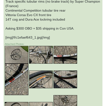
Track specific tubular rims (no brake track) by Super Champion
(France)
Continental Competition tubular tire rear
Vittoria Corsa Evo CX front tire
14T cog and Dura Ace lockring included
Asking $300 OBO + $35 shipping in Con USA.
[img]/f/c1efaef643_1.jpg[/img]
Attached Photos: