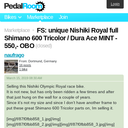
Login
Bikes
Marketplace
Join
FS: unique Nishiki Royal full
Marketplace
>
Shimano 600 Tricolor / Dura Ace MINT -
550,- OBO
(closed)
naufrago
From: Dortmund, Germany
16 posts
1 bike
March 15, 2019 08:30 AM
Selling this Nishiki Olympic Royal race bike.
It is not new, but has only been ridden a few times and after
that just hung on the wall for a couple of years.
Since it’s not my size and since I don’t have another frame to
put these great Shimano 600 Tricolor parts on, Im selling it.
[img]/f/87f0fbb858_1.jpg[/img]
[img]/f/87f0fbb858_2.jpg[/img][img]/f/87f0fbb858_3.jpg[/img]