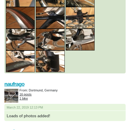
naufrago
From: Dortmund, Germany
16 posts
1 bike
March 22, 2019 12:13 PM
Loads of photos added!