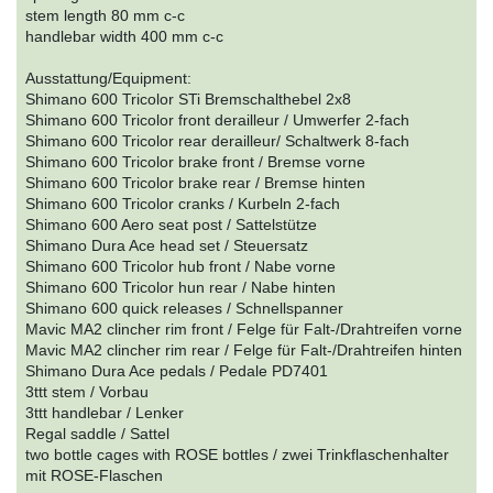
stem length 80 mm c-c
handlebar width 400 mm c-c
Ausstattung/Equipment:
Shimano 600 Tricolor STi Bremschalthebel 2x8
Shimano 600 Tricolor front derailleur / Umwerfer 2-fach
Shimano 600 Tricolor rear derailleur/ Schaltwerk 8-fach
Shimano 600 Tricolor brake front / Bremse vorne
Shimano 600 Tricolor brake rear / Bremse hinten
Shimano 600 Tricolor cranks / Kurbeln 2-fach
Shimano 600 Aero seat post / Sattelstütze
Shimano Dura Ace head set / Steuersatz
Shimano 600 Tricolor hub front / Nabe vorne
Shimano 600 Tricolor hun rear / Nabe hinten
Shimano 600 quick releases / Schnellspanner
Mavic MA2 clincher rim front / Felge für Falt-/Drahtreifen vorne
Mavic MA2 clincher rim rear / Felge für Falt-/Drahtreifen hinten
Shimano Dura Ace pedals / Pedale PD7401
3ttt stem / Vorbau
3ttt handlebar / Lenker
Regal saddle / Sattel
two bottle cages with ROSE bottles / zwei Trinkflaschenhalter
mit ROSE-Flaschen