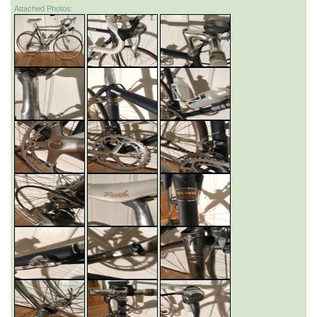
Attached Photos: