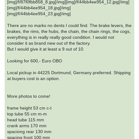
[img]/f/87f0fbb858_8.jpg[/img][img]/f/44bb4ee954_12.jpg[/img]
[img]/f/44bb4ee954_18.jpg[/img]
[img]/f/44bb4ee954_23.jpg[/img]
There are no marks no dents I could find. The brake levers, the
brakes, the rims, the hubs, the chain, the chain rings, the cogs,
everything is in really really good condition. I would not
consider it as brand new out of the factory.
But I would give it at least a 9 out of 10.
Looking for 600,- Euro OBO
Local pickup in 44225 Dortmund, Germany preferred. Shipping
at buyers cost is an option.
More photos to come!
frame height 53 cm c-t
top tube 55 cm m-m
head tube 115 mm
crank arms 170 mm
spaciong rear 130 mm
spacing front 100 mm