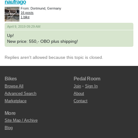
naufrago
From: Dortmund, Germany
16 posts
1 bike
April 9, 2019 09:29 AM
Up!
New price: 550,- OBO plus shipping!
Replies aren't allowed because this topic is closed.
Bikes
Pedal Room
Browse All
Join
•
Sign In
Advanced Search
About
Marketplace
Contact
More
Site Map / Archive
Blog