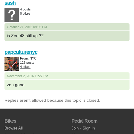
sash
4 posts
0 bikes
October 27, 2016 09:05 PM
is Zen 48 still up ??
papculturenyc
From: NYC
128 posts
4 bikes
November 2, 2016 11:27 PM
zen gone
Replies aren't allowed because this topic is closed.
Bikes
Pedal Room
Browse All
Join
•
Sign In