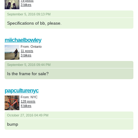
79 posts
3 bikes
September 5, 2016 09:13 PM
Specifications of bb, please.
miichaelbowley
From: Ontario
11 posts
3 bikes
September 5, 2016 09:44 PM
Is the frame for sale?
papculturenyc
From: NYC
128 posts
4 bikes
October 27, 2016 04:49 PM
bump