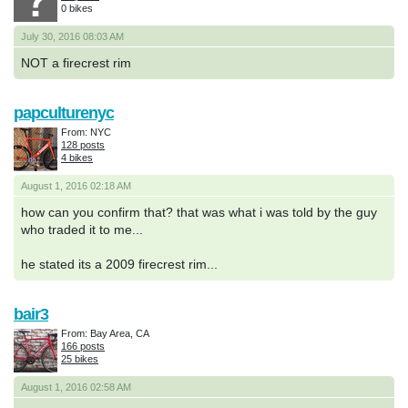
0 bikes
July 30, 2016 08:03 AM
NOT a firecrest rim
papculturenyc
From: NYC
128 posts
4 bikes
August 1, 2016 02:18 AM
how can you confirm that? that was what i was told by the guy
who traded it to me...
he stated its a 2009 firecrest rim...
bair3
From: Bay Area, CA
166 posts
25 bikes
August 1, 2016 02:58 AM