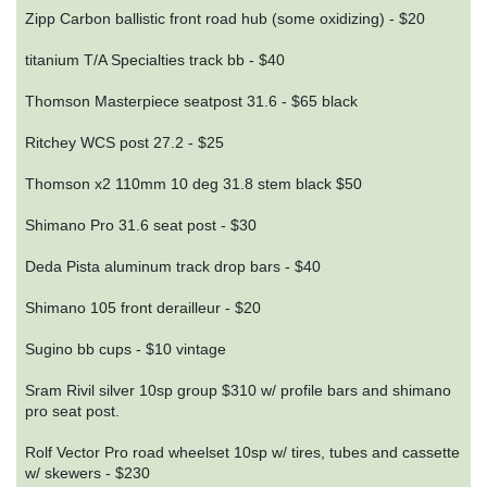
Zipp Carbon ballistic front road hub (some oxidizing) - $20
titanium T/A Specialties track bb - $40
Thomson Masterpiece seatpost 31.6 - $65 black
Ritchey WCS post 27.2 - $25
Thomson x2 110mm 10 deg 31.8 stem black $50
Shimano Pro 31.6 seat post - $30
Deda Pista aluminum track drop bars - $40
Shimano 105 front derailleur - $20
Sugino bb cups - $10 vintage
Sram Rivil silver 10sp group $310 w/ profile bars and shimano
pro seat post.
Rolf Vector Pro road wheelset 10sp w/ tires, tubes and cassette
w/ skewers - $230