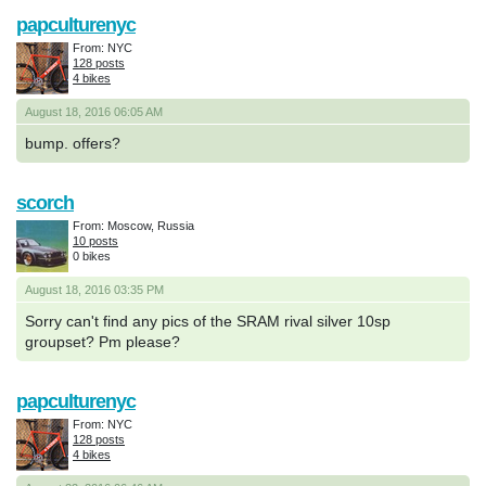
papculturenyc
From: NYC
128 posts
4 bikes
August 18, 2016 06:05 AM
bump. offers?
scorch
From: Moscow, Russia
10 posts
0 bikes
August 18, 2016 03:35 PM
Sorry can't find any pics of the SRAM rival silver 10sp
groupset? Pm please?
papculturenyc
From: NYC
128 posts
4 bikes