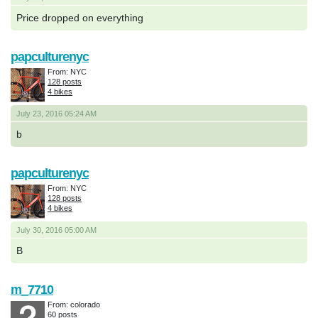
Price dropped on everything
papculturenyc
From: NYC
128 posts
4 bikes
July 23, 2016 05:24 AM
b
papculturenyc
From: NYC
128 posts
4 bikes
July 30, 2016 05:00 AM
B
m_7710
From: colorado
60 posts