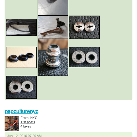
papculturenyc
From: NYC
128 posts
4 bikes
July 12, 2016 07:20 AM