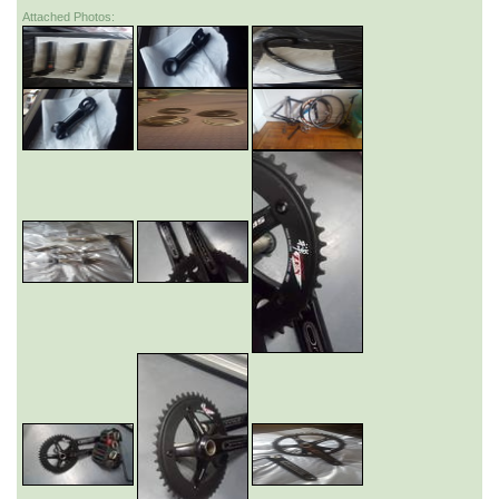
Attached Photos: