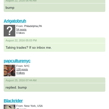
August 22, 2016 06:46 AM
bump
Arigatobruh
From: Philadelphia,PA
54 posts
0 bikes
August 22, 2016 05:03 PM
Taking trades? If so inbox me.
papculturenyc
From: NYC
128 posts
4 bikes
August 25, 2016 07:44 AM
replied. bump
Blackrider
From: New-York, USA