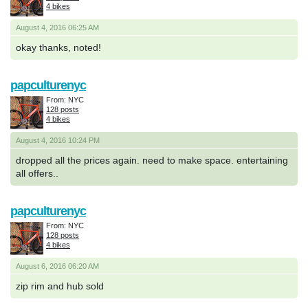
4 bikes
August 4, 2016 06:25 AM
okay thanks, noted!
papculturenyc
From: NYC
128 posts
4 bikes
August 4, 2016 10:24 PM
dropped all the prices again. need to make space. entertaining
all offers..
papculturenyc
From: NYC
128 posts
4 bikes
August 6, 2016 06:20 AM
zip rim and hub sold