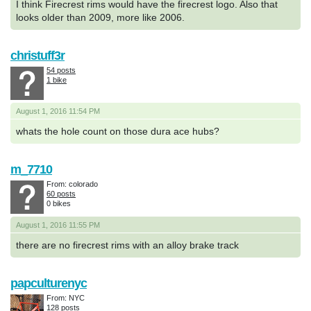
I think Firecrest rims would have the firecrest logo. Also that
looks older than 2009, more like 2006.
christuff3r
54 posts
1 bike
August 1, 2016 11:54 PM
whats the hole count on those dura ace hubs?
m_7710
From: colorado
60 posts
0 bikes
August 1, 2016 11:55 PM
there are no firecrest rims with an alloy brake track
papculturenyc
From: NYC
128 posts