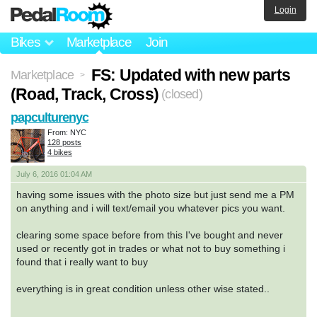
Login
Bikes
Marketplace
Join
FS: Updated with new parts
Marketplace
>
(Road, Track, Cross)
(closed)
papculturenyc
From: NYC
128 posts
4 bikes
July 6, 2016 01:04 AM
having some issues with the photo size but just send me a PM
on anything and i will text/email you whatever pics you want.
clearing some space before from this I've bought and never
used or recently got in trades or what not to buy something i
found that i really want to buy
everything is in great condition unless other wise stated..