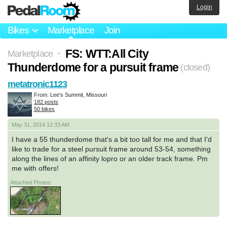
Login
Bikes
Marketplace
Join
FS: WTT:All City
Marketplace
>
Thunderdome for a pursuit frame
(closed)
metatronic1123
From: Lee's Summit, Missouri
182 posts
50 bikes
May 31, 2014 12:33 AM
I have a 55 thunderdome that's a bit too tall for me and that I'd
like to trade for a steel pursuit frame around 53-54, something
along the lines of an affinity lopro or an older track frame. Pm
me with offers!
Attached Photos: