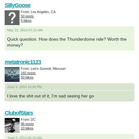
SillyGoose
From: Los Angeles, CA
50 posts
5 bikes
May 31, 2014 07:21 AM
Quick question. How does the Thunderdome ride? Worth the
money?
metatronic1123
From: Lee's Summit, Missouri
182 posts
50 bikes
June 4, 2014 10:00 PM
I love the shit out of it, I'm sad seeing her go
ClubofStars
From: DC
96 posts
10 bikes
June 9, 2014 04:15 AM