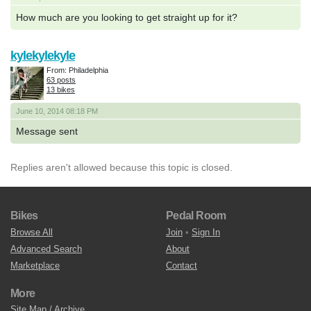
How much are you looking to get straight up for it?
kylekylekyle
From: Philadelphia
63 posts
13 bikes
June 10, 2014 08:18 PM
Message sent
Replies aren't allowed because this topic is closed.
Bikes
Pedal Room
Browse All
Join
•
Sign In
Advanced Search
About
Marketplace
Contact
More
Site Map / Archive