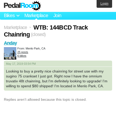
Login
Bikes
Marketplace
Join
WTB: 144BCD Track
Marketplace
>
Chainring
(closed)
Anday
From: Menlo Park, CA
25 posts
6 bikes
May 17, 2019 03:54 PM
Looking to buy a pretty nice chainring for street use with my
sugino 75 crankset I just got. Right now I have the omnium
truvativ 48t chainring, but I'm definitely looking to upgrade! I'm
willing to spend $80 shipped! I'm located in Menlo Park, CA.
Replies aren't allowed because this topic is closed.