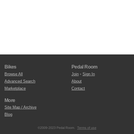
Bikes
Pedal Room
Browse All
Join
•
Sign In
Advanced Search
About
Marketplace
Contact
More
Site Map / Archive
Blog
©2009-2023 Pedal Room.
Terms of use