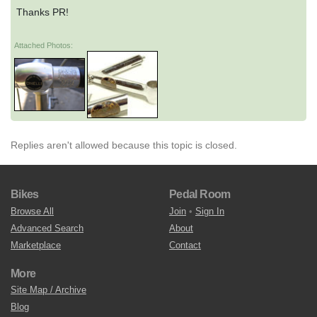
Thanks PR!
Attached Photos:
Replies aren't allowed because this topic is closed.
Bikes
Pedal Room
Browse All
Join
•
Sign In
Advanced Search
About
Marketplace
Contact
More
Site Map / Archive
Blog