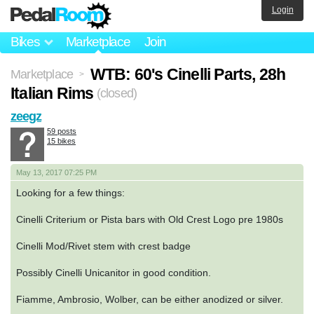
Login
Bikes
Marketplace
Join
WTB: 60's Cinelli Parts, 28h
Marketplace
>
Italian Rims
(closed)
zeegz
59 posts
15 bikes
May 13, 2017 07:25 PM
Looking for a few things:
Cinelli Criterium or Pista bars with Old Crest Logo pre 1980s
Cinelli Mod/Rivet stem with crest badge
Possibly Cinelli Unicanitor in good condition.
Fiamme, Ambrosio, Wolber, can be either anodized or silver.