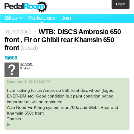
Login
Bikes
Marketplace
Join
WTB: DISCS Ambrosio 650
Marketplace
>
front , Fir or Ghibli rear Khamsin 650
front
(closed)
Si606
32 posts
9 bikes
December 15, 2015 02:00 PM
I am looking for an Ambrosio 650 front disc wheel (logos,
ENER-DM etc) Good condition but paint condition not so
important as will be repainted.
Also Need Fir Killing system rear 700c and Ghibli Rear and
Khamsin 650c front
Thanks
Si