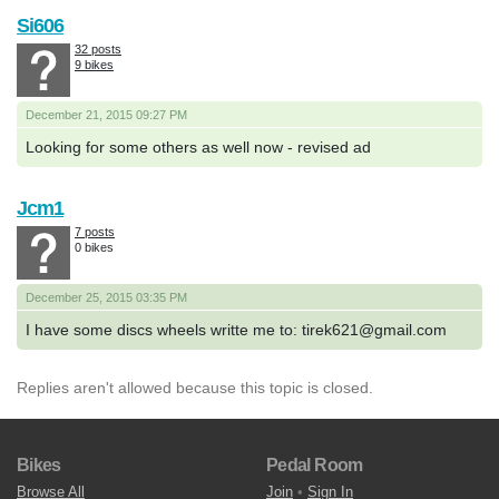
Si606
32 posts
9 bikes
December 21, 2015 09:27 PM
Looking for some others as well now - revised ad
Jcm1
7 posts
0 bikes
December 25, 2015 03:35 PM
I have some discs wheels writte me to: tirek621@gmail.com
Replies aren't allowed because this topic is closed.
Bikes
Pedal Room
Browse All
Join
•
Sign In