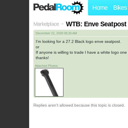
Home
Bikes
WTB: Enve Seatpost 2
Marketplace
>
December 21, 2020 06:26 AM
I'm looking for a 27.2 Black logo enve seatpost.
or
If anyone is willing to trade I have a white logo on
thanks!
Attached Photos:
Replies aren't allowed because this topic is closed.