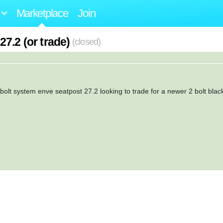
Marketplace
Join
7.2 (or trade)
(closed)
e bolt system enve seatpost 27.2 looking to trade for a newer 2 bolt blac