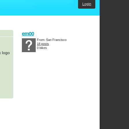
Login
em00
From: San Francisco
18 posts
0 bikes
k logo