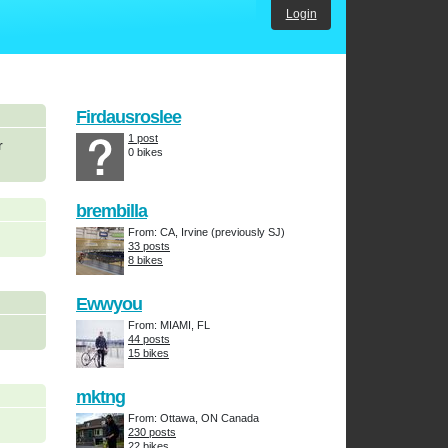
Login
Firdausroslee
1 post
r
0 bikes
brembilla
From: CA, Irvine (previously SJ)
33 posts
8 bikes
Ewwyou
From: MIAMI, FL
44 posts
15 bikes
mktng
From: Ottawa, ON Canada
230 posts
22 bikes