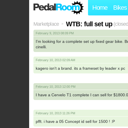
Home
Bikes
WTB: full set up
Marketplace
(closed
>
February 9, 2013 08:09 PM
I'm looking for a complete set up fixed gear bike. 
cinelli.
February 10, 2013 02:09 AM
kagero isn't a brand. its a frameset by leader x pc
February 10, 2013 12:00 PM
I have a Cervelo T1 complete I can sell for $180
February 10, 2013 11:26 PM
pfft. i have a 05 Concept id sell for 1500 ! :P