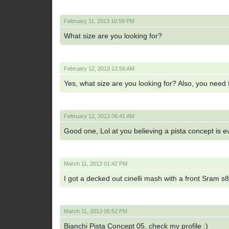
February 11, 2013 10:59 PM
What size are you looking for?
February 12, 2013 12:56 AM
Yes, what size are you looking for? Also, you need to
February 12, 2013 06:41 AM
Good one, Lol at you believing a pista concept is
March 11, 2013 01:42 PM
I got a decked out cinelli mash with a front Sram s80
March 11, 2013 05:52 PM
Bianchi Pista Concept 05. check my profile :)