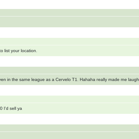
 list your location.
 even in the same league as a Cervelo T1. Hahaha really made me laugh
 I'd sell ya