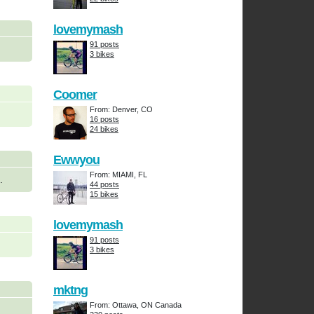
lovemymash
91 posts
3 bikes
Coomer
From: Denver, CO
16 posts
24 bikes
Ewwyou
From: MIAMI, FL
.
44 posts
15 bikes
lovemymash
91 posts
3 bikes
mktng
From: Ottawa, ON Canada