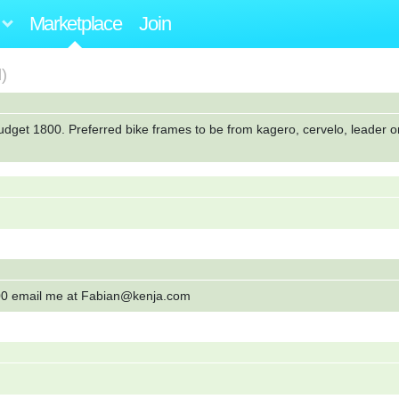
Marketplace
Join
)
Budget 1800. Preferred bike frames to be from kagero, cervelo, leader o
0.00 email me at Fabian@kenja.com