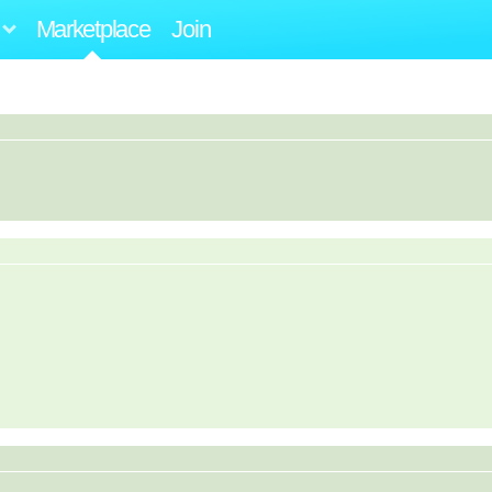
Marketplace
Join