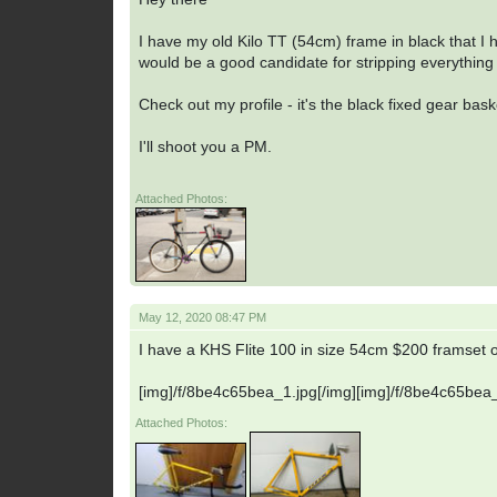
I have my old Kilo TT (54cm) frame in black that I ha
would be a good candidate for stripping everything 
Check out my profile - it's the black fixed gear bas
I'll shoot you a PM.
Attached Photos:
May 12, 2020 08:47 PM
I have a KHS Flite 100 in size 54cm $200 framset o
[img]/f/8be4c65bea_1.jpg[/img][img]/f/8be4c65bea_
Attached Photos: