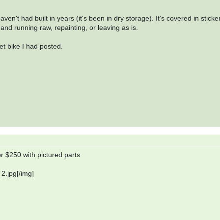
ven't had built in years (it's been in dry storage). It's covered in sticke
and running raw, repainting, or leaving as is.
ket bike I had posted.
r $250 with pictured parts
2.jpg[/img]