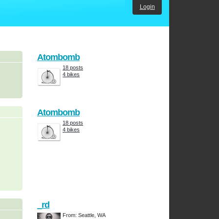
Login
Atombomb
18 posts
4 bikes
Atombomb
18 posts
4 bikes
_rd
From: Seattle, WA