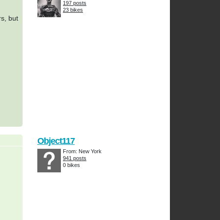
197 posts
23 bikes
rs, but
Object117
From: New York
941 posts
0 bikes