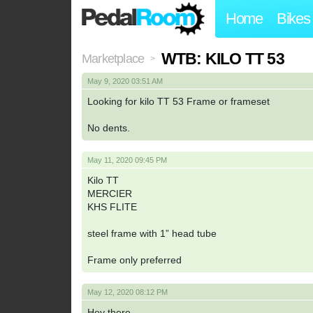
Home
Bikes
WTB: KILO TT 53
Marketplace
>
May 9, 2020 03:51 AM
Looking for kilo TT 53 Frame or frameset
No dents.
May 11, 2020 09:45 PM
Kilo TT
MERCIER
KHS FLITE
steel frame with 1” head tube
Frame only preferred
May 12, 2020 08:12 PM
Hey there