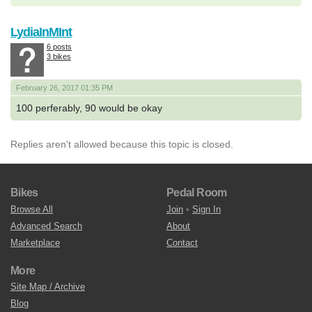
LydiaInMInt
6 posts
3 bikes
February 26, 2017 01:35 PM
100 perferably, 90 would be okay
Replies aren't allowed because this topic is closed.
Bikes
Pedal Room
Browse All
Join
•
Sign In
Advanced Search
About
Marketplace
Contact
More
Site Map / Archive
Blog