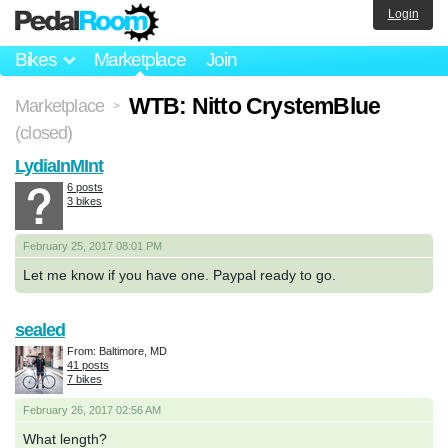
Login
Bikes
Marketplace
Join
WTB: Nitto CrystemBlue
Marketplace
>
(closed)
LydiaInMInt
6 posts
3 bikes
February 25, 2017 08:01 PM
Let me know if you have one. Paypal ready to go.
sealed
From: Baltimore, MD
41 posts
7 bikes
February 26, 2017 02:56 AM
What length?