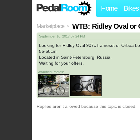
Home
Bikes
WTB: Ridley Oval or 
Marketplace
>
September 10, 2017 07:24 PM
Looking for Ridley Oval 907c frameset or Orbea Lo
56-58cm
Located in Saint-Petersburg, Russia.
Waiting for your offers.
Attached Photos:
Replies aren't allowed because this topic is closed.