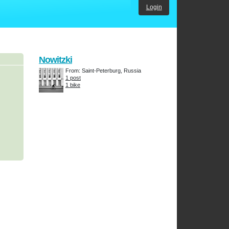
Login
Nowitzki
From: Saint-Peterburg, Russia
1 post
1 bike