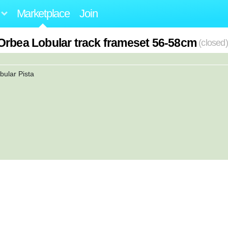
Marketplace
Join
Orbea Lobular track frameset 56-58cm
(closed)
bular Pista