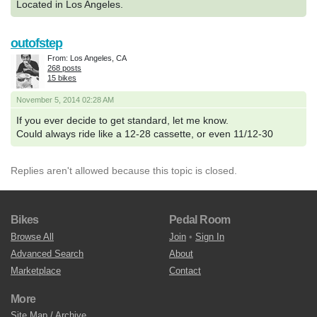
Located in Los Angeles.
outofstep
From: Los Angeles, CA
268 posts
15 bikes
November 5, 2014 02:28 AM
If you ever decide to get standard, let me know.
Could always ride like a 12-28 cassette, or even 11/12-30
Replies aren't allowed because this topic is closed.
Bikes
Pedal Room
Browse All
Join
•
Sign In
Advanced Search
About
Marketplace
Contact
More
Site Map / Archive