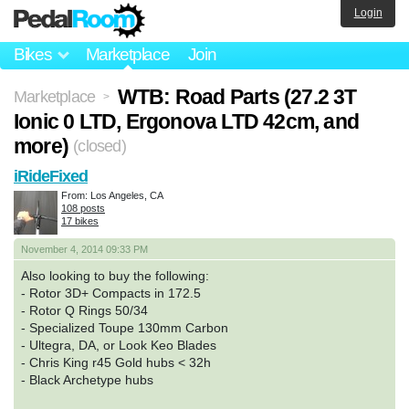
Login
Bikes
Marketplace
Join
WTB: Road Parts (27.2 3T
Marketplace
>
Ionic 0 LTD, Ergonova LTD 42cm, and
more)
(closed)
iRideFixed
From: Los Angeles, CA
108 posts
17 bikes
November 4, 2014 09:33 PM
Also looking to buy the following:
- Rotor 3D+ Compacts in 172.5
- Rotor Q Rings 50/34
- Specialized Toupe 130mm Carbon
- Ultegra, DA, or Look Keo Blades
- Chris King r45 Gold hubs < 32h
- Black Archetype hubs