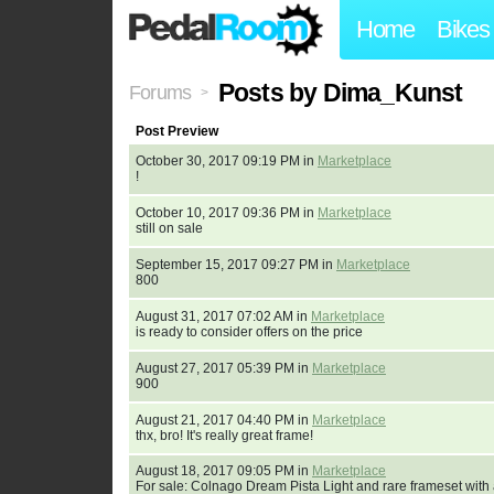
Home
Bikes
Posts by Dima_Kunst
Forums
>
Post Preview
October 30, 2017 09:19 PM in
Marketplace
!
October 10, 2017 09:36 PM in
Marketplace
still on sale
September 15, 2017 09:27 PM in
Marketplace
800
August 31, 2017 07:02 AM in
Marketplace
is ready to consider offers on the price
August 27, 2017 05:39 PM in
Marketplace
900
August 21, 2017 04:40 PM in
Marketplace
thx, bro! It's really great frame!
August 18, 2017 09:05 PM in
Marketplace
For sale: Colnago Dream Pista Light and rare frameset with a