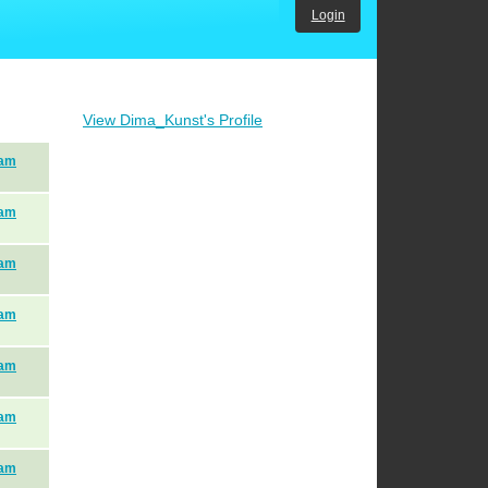
Login
View Dima_Kunst's Profile
eam
eam
eam
eam
eam
eam
eam