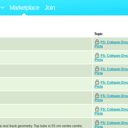
Marketplace
Join
Topic
FS: Colnago Dr
Pista
FS: Colnago Dr
Pista
FS: Colnago Dr
Pista
FS: Colnago Dr
Pista
FS: Colnago Dr
Pista
FS: Colnago Dr
Pista
FS: Colnago Dr
 real track geometry. Top tube is 55 cm centre centre.
Pista