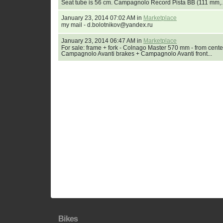
Seat tube is 56 cm. Campagnolo Record Pista BB (111 mm,..
January 23, 2014 07:02 AM in
Marketplace
my mail - d.bolotnikov@yandex.ru
January 23, 2014 06:47 AM in
Marketplace
For sale: frame + fork - Colnago Master 570 mm - from cente
Campagnolo Avanti brakes + Campagnolo Avanti front...
Bikes