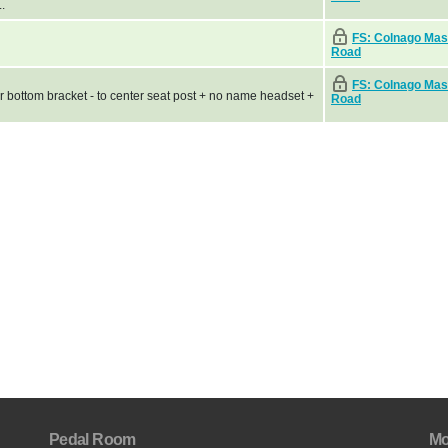
.
FS: Colnago Mas
Road
FS: Colnago Mas
r bottom bracket - to center seat post + no name headset +
Road
Pedal Room
Mo