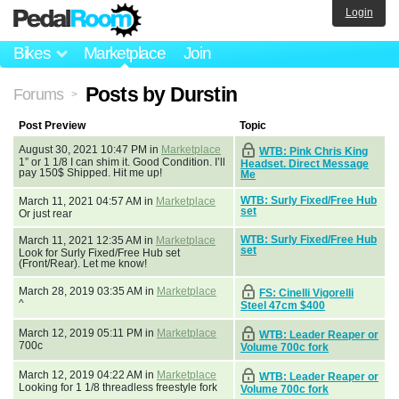
Login
Bikes
Marketplace
Join
Posts by Durstin
Forums
>
Post Preview
Topic
August 30, 2021 10:47 PM in
Marketplace
WTB: Pink Chris King
1” or 1 1/8 I can shim it. Good Condition. I’ll
Headset. Direct Message
pay 150$ Shipped. Hit me up!
Me
WTB: Surly Fixed/Free Hub
March 11, 2021 04:57 AM in
Marketplace
set
Or just rear
WTB: Surly Fixed/Free Hub
March 11, 2021 12:35 AM in
Marketplace
set
Look for Surly Fixed/Free Hub set
(Front/Rear). Let me know!
March 28, 2019 03:35 AM in
Marketplace
FS: Cinelli Vigorelli
^
Steel 47cm $400
March 12, 2019 05:11 PM in
Marketplace
WTB: Leader Reaper or
700c
Volume 700c fork
March 12, 2019 04:22 AM in
Marketplace
WTB: Leader Reaper or
Looking for 1 1/8 threadless freestyle fork
Volume 700c fork