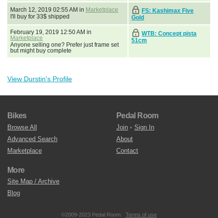
March 12, 2019 02:55 AM in
Marketplace
FS: Kashimax Five
I'll buy for 33$ shipped
Gold
February 19, 2019 12:50 AM in
WTB: Concept pista
Marketplace
51cm
Anyone selling one? Prefer just frame set
but might buy complete
View Durstin's Profile
Bikes
Pedal Room
Browse All
Join
•
Sign In
Advanced Search
About
Marketplace
Contact
More
Site Map / Archive
Blog
©2009-2023 Pedal Room.
Terms of use