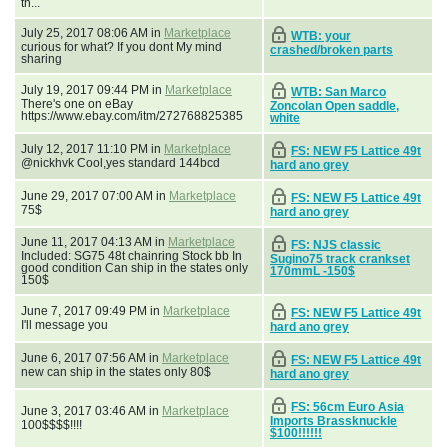
th...
July 25, 2017 08:06 AM in
Marketplace
WTB: your
curious for what? If you dont My mind
crashed/broken parts
sharing
July 19, 2017 09:44 PM in
Marketplace
WTB: San Marco
There's one on eBay
Zoncolan Open saddle,
https://www.ebay.com/itm/272768825385
white
July 12, 2017 11:10 PM in
Marketplace
FS: NEW F5 Lattice 49t
@nickhvk Cool,yes standard 144bcd
hard ano grey
June 29, 2017 07:00 AM in
Marketplace
FS: NEW F5 Lattice 49t
75$
hard ano grey
June 11, 2017 04:13 AM in
Marketplace
FS: NJS classic
Included: SG75 48t chainring Stock bb In
Sugino75 track crankset
good condition Can ship in the states only
170mmL -150$
150$
June 7, 2017 09:49 PM in
Marketplace
FS: NEW F5 Lattice 49t
I'll message you
hard ano grey
June 6, 2017 07:56 AM in
Marketplace
FS: NEW F5 Lattice 49t
new can ship in the states only 80$
hard ano grey
FS: 56cm Euro Asia
June 3, 2017 03:46 AM in
Marketplace
Imports Brassknuckle
100$$$$!!!!
$100!!!!!!