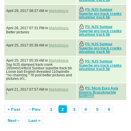
FS: NJS Suntour
April 29, 2017 08:37 AM in
Marketplace
Superbe pro track cranks
.
w/suntour track bb
FS: NJS Suntour
April 26, 2017 07:31 PM in
Marketplace
Superbe pro track cranks
Better pictures:
w/suntour track bb
FS: NJS Suntour
April 25, 2017 05:36 AM in
Marketplace
Superbe pro track cranks
.
w/suntour track bb
April 25, 2017 05:35 AM in
Marketplace
FS: NJS Suntour
Ssp NJS stamped track crank
Superbe pro track cranks
165mm/144bcd Suntour superbe track bb
w/suntour track bb
Loose ball English threaded 110spindle
*no chainring * I'll post better pictures and
pictures of t...
FS: 56cm Euro Asia
April 21, 2017 07:57 AM in
Marketplace
Imports Brassknuckle
!
$100!!!!!!
« First
‹ Prev
1
2
3
4
5
6
Next ›
Last »