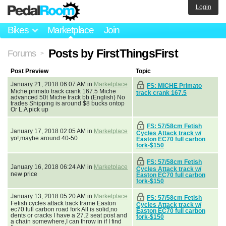
Login
Bikes
Marketplace
Join
Posts by FirstThingsFirst
Forums
>
Post Preview
Topic
January 21, 2018 06:07 AM in
Marketplace
FS: MICHE Primato
Miche primato track crank 167.5 Miche
track crank 167.5
advanced 50t Miche track bb (English) No
trades Shipping is around $8 bucks ontop
Or L.A pick up
FS: 57/58cm Fetish
January 17, 2018 02:05 AM in
Marketplace
Cycles Attack track w/
yo!,maybe around 40-50
Easton EC70 full carbon
fork-$150
FS: 57/58cm Fetish
January 16, 2018 06:24 AM in
Marketplace
Cycles Attack track w/
new price
Easton EC70 full carbon
fork-$150
January 13, 2018 05:20 AM in
Marketplace
FS: 57/58cm Fetish
Fetish cycles attack track frame Easton
Cycles Attack track w/
ec70 full carbon road fork All is solid,no
Easton EC70 full carbon
dents or cracks I have a 27.2 seat post and
fork-$150
a chain somewhere,I can throw in if I find