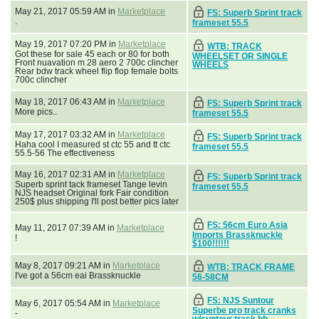
May 21, 2017 05:59 AM in
Marketplace
FS: Superb Sprint track
.
frameset 55.5
May 19, 2017 07:20 PM in
Marketplace
WTB: TRACK
Got these for sale 45 each or 80 for both
WHEELSET OR SINGLE
Front nuavation m 28 aero 2 700c clincher
WHEELS
Rear bdw track wheel flip flop female bolts
700c clincher
May 18, 2017 06:43 AM in
Marketplace
FS: Superb Sprint track
More pics..
frameset 55.5
May 17, 2017 03:32 AM in
Marketplace
FS: Superb Sprint track
Haha cool I measured st ctc 55 and tt ctc
frameset 55.5
55.5-56 The effectiveness
May 16, 2017 02:31 AM in
Marketplace
FS: Superb Sprint track
Superb sprint tack frameset Tange levin
frameset 55.5
NJS headset Original fork Fair condition
250$ plus shipping I'll post better pics later
FS: 56cm Euro Asia
May 11, 2017 07:39 AM in
Marketplace
Imports Brassknuckle
!
$100!!!!!!
May 8, 2017 09:21 AM in
Marketplace
WTB: TRACK FRAME
I've got a 56cm eai Brassknuckle
56-58CM
FS: NJS Suntour
May 6, 2017 05:54 AM in
Marketplace
Superbe pro track cranks
-
w/suntour track bb