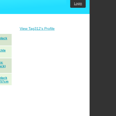
Login
View Tag312's Profile
black
ckle
ic
ack)
black
 57cm