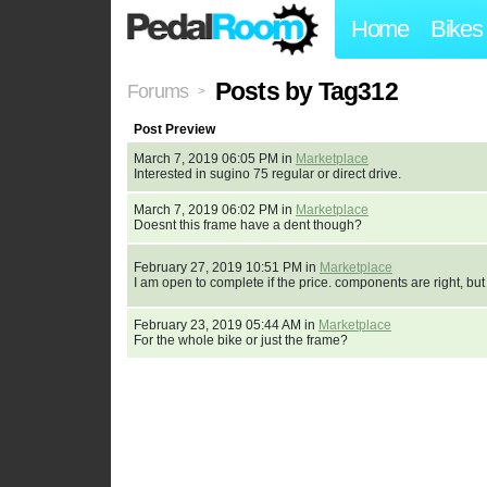
Home
Bikes
Posts by Tag312
Forums
>
Post Preview
March 7, 2019 06:05 PM in
Marketplace
Interested in sugino 75 regular or direct drive.
March 7, 2019 06:02 PM in
Marketplace
Doesnt this frame have a dent though?
February 27, 2019 10:51 PM in
Marketplace
I am open to complete if the price. components are right, but
February 23, 2019 05:44 AM in
Marketplace
For the whole bike or just the frame?