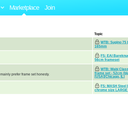
Marketplace
Join
Topic
WTB: Sugino 75 
165mm
FS: EAI Bareknu
56cm frameset
WTB: Wabi Class
frame set - 52cm (bl
 mainly prefer frame set honesty.
[USA][Chicago, IL]
FS: MASH Steel 
chrome size LARGE