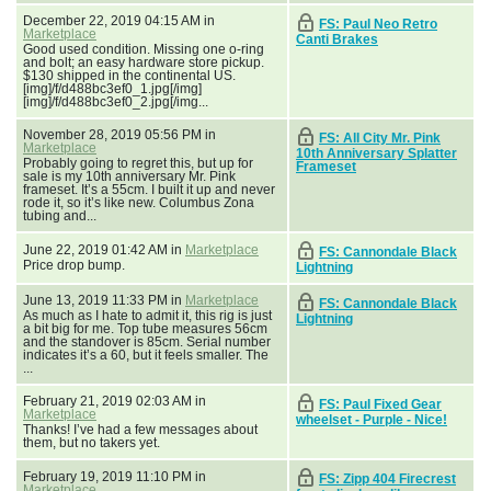
December 22, 2019 04:15 AM in
FS: Paul Neo Retro
Marketplace
Canti Brakes
Good used condition. Missing one o-ring
and bolt; an easy hardware store pickup.
$130 shipped in the continental US.
[img]/f/d488bc3ef0_1.jpg[/img]
[img]/f/d488bc3ef0_2.jpg[/img...
November 28, 2019 05:56 PM in
FS: All City Mr. Pink
Marketplace
10th Anniversary Splatter
Probably going to regret this, but up for
Frameset
sale is my 10th anniversary Mr. Pink
frameset. It’s a 55cm. I built it up and never
rode it, so it’s like new. Columbus Zona
tubing and...
June 22, 2019 01:42 AM in
Marketplace
FS: Cannondale Black
Price drop bump.
Lightning
June 13, 2019 11:33 PM in
Marketplace
FS: Cannondale Black
As much as I hate to admit it, this rig is just
Lightning
a bit big for me. Top tube measures 56cm
and the standover is 85cm. Serial number
indicates it’s a 60, but it feels smaller. The
...
February 21, 2019 02:03 AM in
FS: Paul Fixed Gear
Marketplace
wheelset - Purple - Nice!
Thanks! I’ve had a few messages about
them, but no takers yet.
February 19, 2019 11:10 PM in
FS: Zipp 404 Firecrest
Marketplace