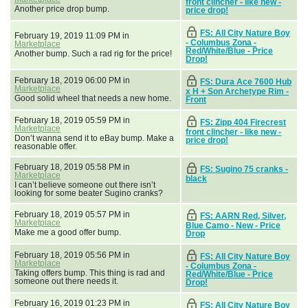
front clincher - like new -
Another price drop bump.
price drop!
FS: All City Nature Boy
February 19, 2019 11:09 PM in
- Columbus Zona -
Marketplace
Red/White/Blue - Price
Another bump. Such a rad rig for the price!
Drop!
February 18, 2019 06:00 PM in
FS: Dura Ace 7600 Hub
Marketplace
x H + Son Archetype Rim -
Good solid wheel that needs a new home.
Front
February 18, 2019 05:59 PM in
FS: Zipp 404 Firecrest
Marketplace
front clincher - like new -
Don’t wanna send it to eBay bump. Make a
price drop!
reasonable offer.
February 18, 2019 05:58 PM in
FS: Sugino 75 cranks -
Marketplace
black
I can’t believe someone out there isn’t
looking for some beater Sugino cranks?
February 18, 2019 05:57 PM in
FS: AARN Red, Silver,
Marketplace
Blue Camo - New - Price
Make me a good offer bump.
Drop
February 18, 2019 05:56 PM in
FS: All City Nature Boy
Marketplace
- Columbus Zona -
Taking offers bump. This thing is rad and
Red/White/Blue - Price
someone out there needs it.
Drop!
February 16, 2019 01:23 PM in
FS: All City Nature Boy