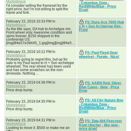
Marketplace
- Columbus Zona -
I’d consider selling the frameset for the
Red/White/Blue - Price
right price, but I’m not willing to split the
Drop!
frame and fork.
February 15, 2019 10:33 PM in
FS: Dura Ace 7600 Hub
Marketplace
x H + Son Archetype Rim -
As the title says, DA hub to Archetype rim.
Front
Front wheel only. Awesome condition and
spins forever. $150 shipped in the
continental US.
[img]/f/4e57e39445_1.jpg[/img][img]/f/4e5...
February 15, 2019 10:12 PM in
FS: Paul Fixed Gear
Marketplace
wheelset - Purple - Nice!
Probably going to regret this, but up for
sale is my Paul laced to H + Son archetype
wheelset. The rear wheel has been used
and has some scratches on the non-
driveside. Nothing ...
February 15, 2019 04:36 PM in
FS: AARN Red, Silver,
Marketplace
Blue Camo - New - Price
Price drop bump.
Drop
FS: All City Nature Boy
February 15, 2019 04:35 PM in
- Columbus Zona -
Marketplace
Red/White/Blue - Price
Price drop bump.
Drop!
February 15, 2019 04:31 PM in
FS: Zipp 404 Firecrest
Marketplace
front clincher - like new -
Looking to move it. $500 or make me an
price drop!