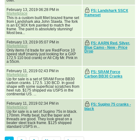
offer.
February 13, 2019 06:28 PM in
FS: Landshark SSCX
Marketplace
frameset
This is a custom built fillet brazed frame set
from Landshark aka John Slawta. The fork
is an EC90X fork painted to match the
frame. The paint is absolutely stunning!
Most bea...
February 13, 2019 05:07 PM in
FS: AARN Red, Silver,
Marketplace
Blue Camo - New - Price
Only items I’d trade for are Red/Force 10
Drop
speed stuff (mainly just looking for a GXP
172.5 110 bcd crank) or All City Mr. Pink in
a 55cm.
February 11, 2019 02:43 PM in
FS: SRAM Force
Marketplace
Carbon BB30 Cranks
Up for sale is a set of SRAM Force BB30
carbon cranks. 172.5. 130 BCD. In good
shape with some superficial scratches from
heel rub. $175 shipped via USPS in the
continental US. ...
February 11, 2019 02:34 PM in
FS: Sugino 75 cranks -
Marketplace
black
Up for sale is a set of Sugino 75s in black.
170mm. Pretty beat, but the taper and
threads are good. They look great on a
beater steel track frame. $125 shipped
standard USPS in...