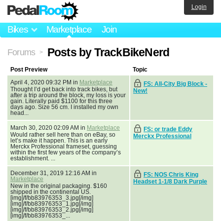
Login
Bikes
Marketplace
Join
Posts by TrackBikeNerd
Forums
>
Post Preview
Topic
April 4, 2020 09:32 PM in
Marketplace
FS: All-City Big Block -
Thought I’d get back into track bikes, but
New!
after a trip around the block, my loss is your
gain. Literally paid $1100 for this three
days ago. Size 56 cm. I installed my own
head...
March 30, 2020 02:09 AM in
Marketplace
FS: or trade Eddy
Would rather sell here than on eBay, so
Merckx Professional
let’s make it happen. This is an early
Merckx Professional frameset, guessing
within the first few years of the company’s
establishment. ...
December 31, 2019 12:16 AM in
FS: NOS Chris King
Marketplace
Headset 1-1/8 Dark Purple
New in the original packaging. $160
shipped in the continental US.
[img]/f/bb83976353_3.jpg[/img]
[img]/f/bb83976353_1.jpg[/img]
[img]/f/bb83976353_2.jpg[/img]
[img]/f/bb83976353_...