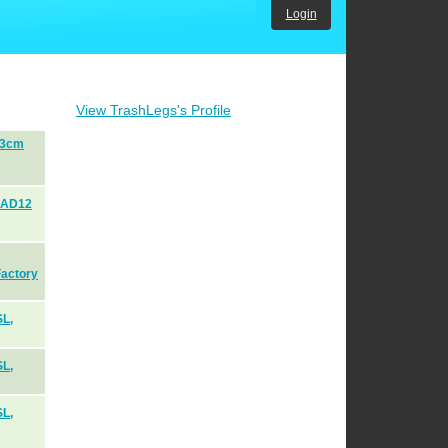
Login
View TrashLegs's Profile
53cm
AAD12
Factory
SL,
SL,
SL,