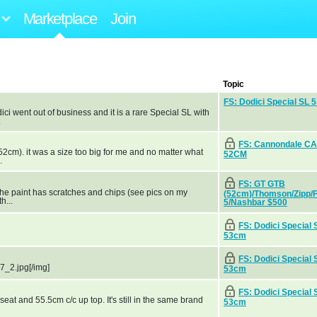
Marketplace
Join
Topic
FS: Dodici Special SL 
dici went out of business and it is a rare Special SL with
.
FS: Cannondale C
2cm). it was a size too big for me and no matter what
52CM
.
FS: GT GTB
the paint has scratches and chips (see pics on my
(52cm)/Thomson/Zipp/
h...
5/Nashbar $500
FS: Dodici Special 
53cm
FS: Dodici Special 
7_2.jpg[/img]
53cm
FS: Dodici Special 
e seat and 55.5cm c/c up top. It's still in the same brand
53cm