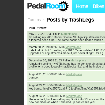
Home
Bikes
Posts by TrashLegs
Forums
>
Post Preview
May 3, 2020 10:39 PM in
Marketplace
I'm selling my 2016 Dodici Special SL. I got it just before Do
a tapered head tube. The frame hasn't been ridden much s..
March 20, 2019 08:26 PM in
Marketplace
hate to do it, but i'm selling my 2017 Cannondale CAAD12 (5
upgrades or adjustments i made it just never fit right. it's a g..
December 16, 2018 11:53 PM in
Marketplace
reluctantly selling my GTB. frame has no dents or dings but 
profile for a good idea of what it looks like) and the inside of t
August 31, 2017 09:01 PM in
Marketplace
bumpo.
August 23, 2017 04:36 PM in
Marketplace
key bump. [img]/f/a55572da67_1.jpg[/img][img]/f/a55572da6
August 14, 2017 06:30 PM in
Marketplace
I hate to do it, but I am selling my Dodici. it's 53cm c/c on th
new condition as when it showed up earlier this year...