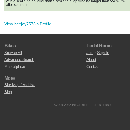
with a seat tube no taller than 57cm and a top tube no longer than 55cm. I'm
after somethin...
View beejay7575's Profile
Bikes
Pedal Room
Browse All
Join
•
Sign In
Advanced Search
About
Marketplace
Contact
More
Site Map / Archive
Blog
©2009-2023 Pedal Room.
Terms of use