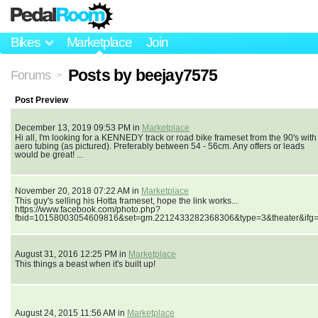
Bikes
Marketplace
Join
Posts by beejay7575
Forums
>
Post Preview
December 13, 2019 09:53 PM in
Marketplace
Hi all, I'm looking for a KENNEDY track or road bike frameset from the 90's with
aero tubing (as pictured). Preferably between 54 - 56cm. Any offers or leads
would be great! ...
November 20, 2018 07:22 AM in
Marketplace
This guy's selling his Hotta frameset, hope the link works...
https://www.facebook.com/photo.php?
fbid=10158003054609816&set=gm.2212433282368306&type=3&theater&ifg
August 31, 2016 12:25 PM in
Marketplace
This things a beast when it's built up!
August 24, 2015 11:56 AM in
Marketplace