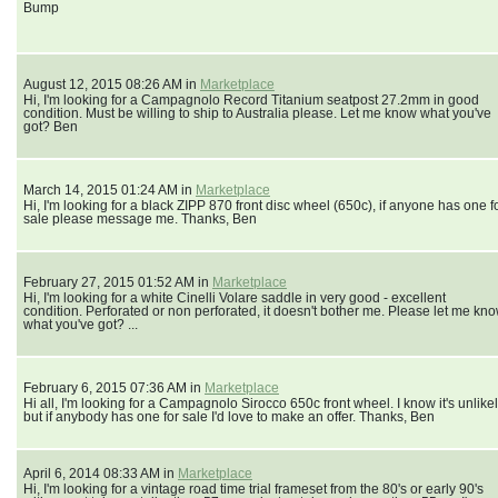
Bump
August 12, 2015 08:26 AM in
Marketplace
Hi, I'm looking for a Campagnolo Record Titanium seatpost 27.2mm in good
condition. Must be willing to ship to Australia please. Let me know what you've
got? Ben
March 14, 2015 01:24 AM in
Marketplace
Hi, I'm looking for a black ZIPP 870 front disc wheel (650c), if anyone has one f
sale please message me. Thanks, Ben
February 27, 2015 01:52 AM in
Marketplace
Hi, I'm looking for a white Cinelli Volare saddle in very good - excellent
condition. Perforated or non perforated, it doesn't bother me. Please let me kn
what you've got? ...
February 6, 2015 07:36 AM in
Marketplace
Hi all, I'm looking for a Campagnolo Sirocco 650c front wheel. I know it's unlikel
but if anybody has one for sale I'd love to make an offer. Thanks, Ben
April 6, 2014 08:33 AM in
Marketplace
Hi, I'm looking for a vintage road time trial frameset from the 80's or early 90's