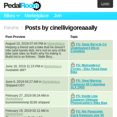
Login
Bikes
Marketplace
Join
Posts by cinellivigoreaaally
Forums
>
Post Preview
Topic
August 10, 2019 07:44 PM in
Marketplace
FS: State Bicycle Co
Helping a friend sell a bike that he doesn't
Undefeated ll 49cm
ride (and barely did), he's not on any of the
Complete
bike sale sites so that's why I'm listing it.
Build list is as follows : State Bicy...
FS: Muirandessi
June 16, 2019 11:15 PM in
Marketplace
Cycles - Disc Fixed Gear
Available still?
Bike
FS: Steel Martrac
June 6, 2019 04:27 AM in
Marketplace
Frameset 49 Columbus
Shipped US?
SLX 290$
February 27, 2019 06:34 AM in
FS: Inside Line
Marketplace
Equipemt Ultimate
bummmmmmmp $190 shipped
Photographers Bike Bag
February 19, 2019 02:11 AM in
FS: Njs Panasonic
Marketplace
track frameset size 56