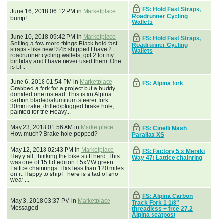
FS: Hold Fast Straps,
June 16, 2018 06:12 PM in
Marketplace
Roadrunner Cycling
bump!
Wallets
June 10, 2018 09:42 PM in
Marketplace
FS: Hold Fast Straps,
Selling a few more things Black hold fast
Roadrunner Cycling
straps - like new! $45 shipped I have 2
Wallets
roadrunner cycling wallets, got 2 for my
birthday and I have never used them. One
is bl...
June 6, 2018 01:54 PM in
Marketplace
FS: Alpina fork
Grabbed a fork for a project but a buddy
donated one instead. This is an Alpina
carbon bladed/aluminum steerer fork,
30mm rake, drilled/plugged brake hole,
painted for the Heavy...
May 23, 2018 01:56 AM in
Marketplace
FS: Cinelli Mash
How much? Brake hole popped?
Parallax XS
May 12, 2018 02:43 PM in
Marketplace
FS: Factory 5 x Meraki
Hey y’all, thinking the bike stuff herd. This
Way 47t Lattice chainring
was one of 15 ltd edition F5xMW green
Lattice chainrings. Has less than 120 miles
on it. Happy to ship! There is a tad of ano
wear ...
FS: Alpina Carbon
May 3, 2018 03:37 PM in
Marketplace
Track Fork 1 1/8"
Messaged
threadless + free 27.2
Alpina seatpost