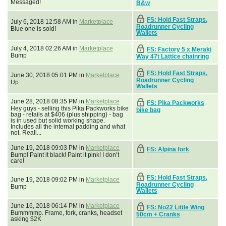
Messaged!
B&w
FS: Hold Fast Straps,
July 6, 2018 12:58 AM in
Marketplace
Roadrunner Cycling
Blue one is sold!
Wallets
July 4, 2018 02:26 AM in
Marketplace
FS: Factory 5 x Meraki
Bump
Way 47t Lattice chainring
FS: Hold Fast Straps,
June 30, 2018 05:01 PM in
Marketplace
Roadrunner Cycling
Up
Wallets
June 28, 2018 08:35 PM in
Marketplace
FS: Pika Packworks
Hey guys - selling this Pika Packworks bike
bike bag
bag - retails at $406 (plus shipping) - bag
is in used but solid working shape.
Includes all the internal padding and what
not. Reall...
June 19, 2018 09:03 PM in
Marketplace
FS: Alpina fork
Bump! Paint it black! Paint it pink! I don’t
care!
FS: Hold Fast Straps,
June 19, 2018 09:02 PM in
Marketplace
Roadrunner Cycling
Bump
Wallets
June 16, 2018 06:14 PM in
Marketplace
FS: No22 Little Wing
Bummmmp. Frame, fork, cranks, headset
50cm + Cranks
asking $2K