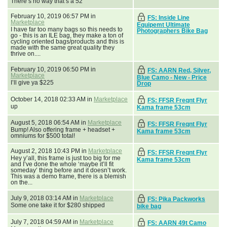
There’s no way that’s a 52
February 10, 2019 06:57 PM in
FS: Inside Line
Marketplace
Equipemt Ultimate
I have far too many bags so this needs to
Photographers Bike Bag
go - this is an ILE bag, they make a ton of
cycling oriented bags/products and this is
made with the same great quality they
thrive on....
February 10, 2019 06:50 PM in
FS: AARN Red, Silver,
Marketplace
Blue Camo - New - Price
I’ll give ya $225
Drop
October 14, 2018 02:33 AM in
Marketplace
FS: FFSR Freqnt Flyr
up
Kama frame 53cm
August 5, 2018 06:54 AM in
Marketplace
FS: FFSR Freqnt Flyr
Bump! Also offering frame + headset +
Kama frame 53cm
omniums for $500 total!
August 2, 2018 10:43 PM in
Marketplace
FS: FFSR Freqnt Flyr
Hey y’all, this frame is just too big for me
Kama frame 53cm
and I’ve done the whole ‘maybe it’ll fit
someday’ thing before and it doesn’t work.
This was a demo frame, there is a blemish
on the...
July 9, 2018 03:14 AM in
Marketplace
FS: Pika Packworks
Some one take it for $280 shipped
bike bag
July 7, 2018 04:59 AM in
Marketplace
FS: AARN 49t Camo