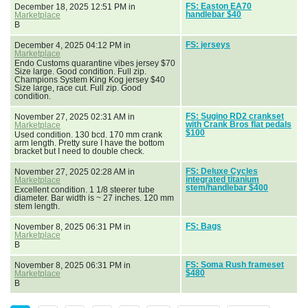
FS: Easton EA70
December 18, 2025 12:51 PM in
handlebar $40
Marketplace
B
FS: jerseys
December 4, 2025 04:12 PM in
Marketplace
Endo Customs quarantine vibes jersey $70
Size large. Good condition. Full zip.
Champions System King Kog jersey $40
Size large, race cut. Full zip. Good
condition.
FS: Sugino RD2 crankset
November 27, 2025 02:31 AM in
with Crank Bros flat pedals
Marketplace
$100
Used condition. 130 bcd. 170 mm crank
arm length. Pretty sure I have the bottom
bracket but I need to double check.
FS: Deluxe Cycles
November 27, 2025 02:28 AM in
integrated titanium
Marketplace
stem/handlebar $400
Excellent condition. 1 1/8 steerer tube
diameter. Bar width is ~ 27 inches. 120 mm
stem length.
FS: Bags
November 8, 2025 06:31 PM in
Marketplace
B
FS: Soma Rush frameset
November 8, 2025 06:31 PM in
$480
Marketplace
B