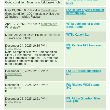
Good condition. Mounts to fork brake hole.
$120
FS: Deluxe Cycles titanium
May 13, 2026 05:18 PM in
Marketplace
bar/stem $450
Good condition. 100 mm stem. A little over
26 inches in width. Flat bar.
WTB: Looking for a steel
April 12, 2026 01:56 AM in
Marketplace
track frame
What size?
WTB: Kalavinka
March 28, 2026 05:08 PM in
Marketplace
There’s one in NYC
FS: Redline 925 frameset
December 24, 2025 10:39 PM in
$80
Marketplace
Note: Seatpost is seized. Fair condition.
Steel 21 inch frame. Has scratches on
paint. Horizontal dropouts. 120 mm rear
spacing. Comes with fenders, brakes &
other pictured c...
FS: FSA track chainrings
December 18, 2025 12:51 PM in
$70
Marketplace
B
FS: Ritchey WCS stems
December 18, 2025 12:51 PM in
$40
Marketplace
B
FS: Alpha Q carbon fiber
December 18, 2025 12:51 PM in
fork $80
Marketplace
B