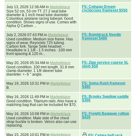
FS: Colnago Dream
July 13, 2026 12:38 AM in
Marketplace
cyclocross frameset $550
Size 52 cm, 53 cm TT. 27.2 seat tube
diameter & 1 inch head tube diameter.
Columbus airplane racing tubeset. Good
condition. Shows signs of use. Comes with
Alpha Q Carbon ...
FS: Bombtrack Needle
July 2, 2026 07:43 PM in
Marketplace
frameset $480
Used condition. Medium size frame. Has
signs of wear. Reynolds 725 tubing.
Carbon fork. Tange Seiki headset. -
Headtube is 1 1/8 - 1.5 inches. -100 mm
front spacing & 120 m...
FS: Zipp service course SL
May 20, 2026 05:34 AM in
Marketplace
stem $50
Good condition. 100 mm length. 31.8 mm
clamp diameter. 1 1/8 steerer tube
diameter. +- 6 ° angle.
FS: Soma Rush frameset
May 19, 2026 10:31 PM in
Marketplace
$480
B
FS: Brooks Swallow saddle
May 16, 2026 11:49 PM in
Marketplace
$300
Good condition. Titanium rails. Also have a
matching bag that can be included for $70.
FS: Freight Baggage rolltop
May 16, 2026 10:08 PM in
Marketplace
$420
Used condition. Male side of the chest
strap buckle is broken. Velcro also can use
replacing.
May 15, 2026 10:01 PM in
Marketplace
FS: Cetma half rack