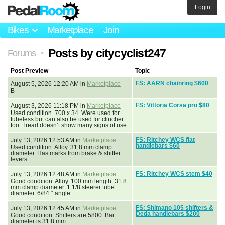
Login
Bikes
Marketplace
Join
Posts by citycyclist247
Forums
>
Post Preview
Topic
FS: AARN chainring $600
August 5, 2026 12:20 AM in
Marketplace
B
FS: Vittoria Corsa pro $80
August 3, 2026 11:18 PM in
Marketplace
Used condition. 700 x 34. Were used for
tubeless but can also be used for clincher
too. Tread doesn’t show many signs of use.
FS: Ritchey WCS flat
July 13, 2026 12:53 AM in
Marketplace
handlebars $60
Used condition. Alloy. 31.8 mm clamp
diameter. Has marks from brake & shifter
levers.
FS: Ritchey WCS stem $40
July 13, 2026 12:48 AM in
Marketplace
Good condition. Alloy. 100 mm length. 31.8
mm clamp diameter. 1 1/8 steerer tube
diameter. 6/84 ° angle.
FS: Shimano 105 shifters &
July 13, 2026 12:45 AM in
Marketplace
Deda handlebars $200
Good condition. Shifters are 5800. Bar
diameter is 31.8 mm.