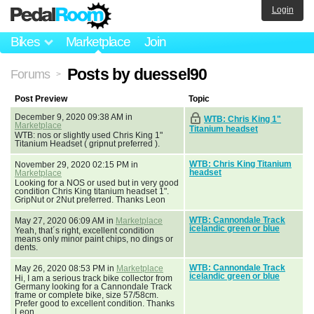
Login
Bikes
Marketplace
Join
Posts by duessel90
Forums
>
Post Preview
Topic
December 9, 2020 09:38 AM in
WTB: Chris King 1"
Marketplace
Titanium headset
WTB: nos or slightly used Chris King 1"
Titanium Headset ( gripnut preferred ).
WTB: Chris King Titanium
November 29, 2020 02:15 PM in
headset
Marketplace
Looking for a NOS or used but in very good
condition Chris King titanium headset 1".
GripNut or 2Nut preferred. Thanks Leon
WTB: Cannondale Track
May 27, 2020 06:09 AM in
Marketplace
icelandic green or blue
Yeah, that´s right, excellent condition
means only minor paint chips, no dings or
dents.
WTB: Cannondale Track
May 26, 2020 08:53 PM in
Marketplace
icelandic green or blue
Hi, I am a serious track bike collector from
Germany looking for a Cannondale Track
frame or complete bike, size 57/58cm.
Prefer good to excellent condition. Thanks
Leon