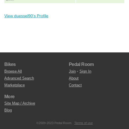
View duessel90's Profile
Bikes
Pedal Room
Browse All
Join
•
Sign In
Advanced Search
About
Marketplace
Contact
More
Site Map / Archive
Blog
©2009-2023 Pedal Room.
Terms of use