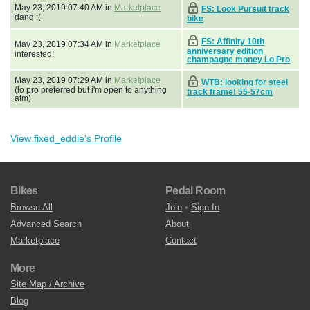
May 23, 2019 07:40 AM in
Marketplace
FS: Look Pursuit track
dang :(
bike
FS: Affinity 10th
May 23, 2019 07:34 AM in
Marketplace
anniversary edition
interested!
champagne money Lo Pro
May 23, 2019 07:29 AM in
Marketplace
WTB: looking for steel
(lo pro preferred but i'm open to anything
track frame! 55-57cm
atm)
View fixed_eddie's Profile
Bikes
Pedal Room
Browse All
Join
•
Sign In
Advanced Search
About
Marketplace
Contact
More
Site Map / Archive
Blog