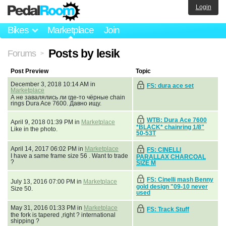
Login
Bikes
Marketplace
Join
Posts by lesik
Forums
>
Post Preview
Topic
December 3, 2018 10:14 AM in
FS: dura ace set
Marketplace
А не завалялись ли где-то чёрные chain
rings Dura Ace 7600. Давно ищу.
WTB: Dura Ace 7600
April 9, 2018 01:39 PM in
Marketplace
*BLACK* chainring 1/8"
Like in the photo.
50-53T
April 14, 2017 06:02 PM in
Marketplace
FS: CINELLI
I have a same frame size 56 . Want to trade
PARALLAX CHARCOAL
?
SIZE M
FS: Cinelli mash Benny
July 13, 2016 07:00 PM in
Marketplace
gold design "09-10 never
Size 50.
used
May 31, 2016 01:33 PM in
Marketplace
FS: Track Stuff
the fork is tapered ,right ? international
shipping ?