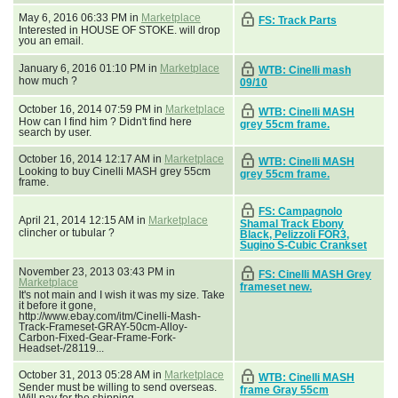
May 6, 2016 06:33 PM in
Marketplace
FS: Track Parts
Interested in HOUSE OF STOKE. will drop
you an email.
January 6, 2016 01:10 PM in
Marketplace
WTB: Cinelli mash
how much ?
09/10
October 16, 2014 07:59 PM in
Marketplace
WTB: Cinelli MASH
How can I find him ? Didn't find here
grey 55cm frame.
search by user.
October 16, 2014 12:17 AM in
Marketplace
WTB: Cinelli MASH
Looking to buy Cinelli MASH grey 55cm
grey 55cm frame.
frame.
FS: Campagnolo
April 21, 2014 12:15 AM in
Marketplace
Shamal Track Ebony
clincher or tubular ?
Black, Pelizzoli FOR3,
Sugino S-Cubic Crankset
November 23, 2013 03:43 PM in
FS: Cinelli MASH Grey
Marketplace
frameset new.
It's not main and I wish it was my size. Take
it before it gone,
http://www.ebay.com/itm/Cinelli-Mash-
Track-Frameset-GRAY-50cm-Alloy-
Carbon-Fixed-Gear-Frame-Fork-
Headset-/28119...
October 31, 2013 05:28 AM in
Marketplace
WTB: Cinelli MASH
Sender must be willing to send overseas.
frame Gray 55cm
Will pay for the shipping.