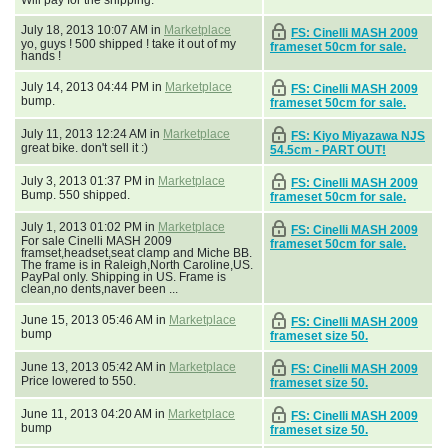
July 18, 2013 10:07 AM in
Marketplace
FS: Cinelli MASH 2009
yo, guys ! 500 shipped ! take it out of my
frameset 50cm for sale.
hands !
July 14, 2013 04:44 PM in
Marketplace
FS: Cinelli MASH 2009
bump.
frameset 50cm for sale.
July 11, 2013 12:24 AM in
Marketplace
FS: Kiyo Miyazawa NJS
great bike. don't sell it :)
54.5cm - PART OUT!
July 3, 2013 01:37 PM in
Marketplace
FS: Cinelli MASH 2009
Bump. 550 shipped.
frameset 50cm for sale.
July 1, 2013 01:02 PM in
Marketplace
FS: Cinelli MASH 2009
For sale Cinelli MASH 2009
frameset 50cm for sale.
framset,headset,seat clamp and Miche BB.
The frame is in Raleigh,North Caroline,US.
PayPal only. Shipping in US. Frame is
clean,no dents,naver been ...
June 15, 2013 05:46 AM in
Marketplace
FS: Cinelli MASH 2009
bump
frameset size 50.
June 13, 2013 05:42 AM in
Marketplace
FS: Cinelli MASH 2009
Price lowered to 550.
frameset size 50.
June 11, 2013 04:20 AM in
Marketplace
FS: Cinelli MASH 2009
bump
frameset size 50.