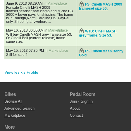
June 9, 2013 08:29 AM in
Marketplace
FS: Cinelli MASH 2009
For sale Cinelli MASH 2009
frameset size 50.
framset,headset,seat clamp and Miche BB.
$600 + buyer pays for shipping. The frame
is in Raleigh,North Caroline,US. PayPal
only. Shipping anywehere ...
May 16, 2013 06:05 AM in
Marketplace
WTB: Cinelli MASH
WIll buy Cinelli MASH grey frame,size 53.
grey frame. Size 53.
Or Cinelli Bolt (current release) frame
same size.
May 15, 2013 07:35 PM in
Marketplace
FS: Cinelli Mash Benny
Still for sale ?
Gold
View lesik's Profile
Bikes
Pedal Room
Browse All
Join
•
Sign In
Advanced Search
About
Marketplace
Contact
More