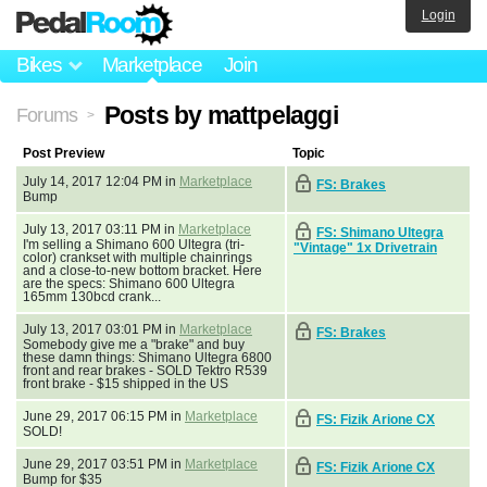
Login
Bikes
Marketplace
Join
Posts by mattpelaggi
Forums
>
Post Preview
Topic
July 14, 2017 12:04 PM in
Marketplace
FS: Brakes
Bump
July 13, 2017 03:11 PM in
Marketplace
FS: Shimano Ultegra
I'm selling a Shimano 600 Ultegra (tri-
"Vintage" 1x Drivetrain
color) crankset with multiple chainrings
and a close-to-new bottom bracket. Here
are the specs: Shimano 600 Ultegra
165mm 130bcd crank...
July 13, 2017 03:01 PM in
Marketplace
FS: Brakes
Somebody give me a "brake" and buy
these damn things: Shimano Ultegra 6800
front and rear brakes - SOLD Tektro R539
front brake - $15 shipped in the US
June 29, 2017 06:15 PM in
Marketplace
FS: Fizik Arione CX
SOLD!
June 29, 2017 03:51 PM in
Marketplace
FS: Fizik Arione CX
Bump for $35