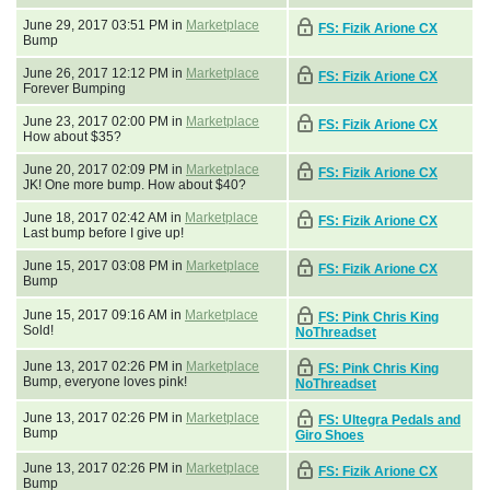
June 29, 2017 03:51 PM in
Marketplace
FS: Fizik Arione CX
Bump
June 26, 2017 12:12 PM in
Marketplace
FS: Fizik Arione CX
Forever Bumping
June 23, 2017 02:00 PM in
Marketplace
FS: Fizik Arione CX
How about $35?
June 20, 2017 02:09 PM in
Marketplace
FS: Fizik Arione CX
JK! One more bump. How about $40?
June 18, 2017 02:42 AM in
Marketplace
FS: Fizik Arione CX
Last bump before I give up!
June 15, 2017 03:08 PM in
Marketplace
FS: Fizik Arione CX
Bump
June 15, 2017 09:16 AM in
Marketplace
FS: Pink Chris King
Sold!
NoThreadset
June 13, 2017 02:26 PM in
Marketplace
FS: Pink Chris King
Bump, everyone loves pink!
NoThreadset
June 13, 2017 02:26 PM in
Marketplace
FS: Ultegra Pedals and
Bump
Giro Shoes
June 13, 2017 02:26 PM in
Marketplace
FS: Fizik Arione CX
Bump