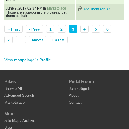
June 9, 2017 02:37 PM in
Marketplace
FS: Thomson X4
Those aren't cracks in the pictures, just
damn cat hair.
« First
‹ Prev
1
2
3
4
5
6
7
…
Next ›
Last »
View mattpelaggi's Profile
Bikes
Pedal Room
Browse All
Join
•
Sign In
Advanced Search
About
Marketplace
Contact
More
Site Map / Archive
Blog