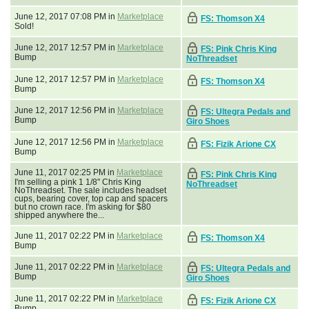
June 12, 2017 07:08 PM in
Marketplace
FS: Thomson X4
Sold!
June 12, 2017 12:57 PM in
Marketplace
FS: Pink Chris King
Bump
NoThreadset
June 12, 2017 12:57 PM in
Marketplace
FS: Thomson X4
Bump
June 12, 2017 12:56 PM in
Marketplace
FS: Ultegra Pedals and
Bump
Giro Shoes
June 12, 2017 12:56 PM in
Marketplace
FS: Fizik Arione CX
Bump
June 11, 2017 02:25 PM in
Marketplace
FS: Pink Chris King
I'm selling a pink 1 1/8" Chris King
NoThreadset
NoThreadset. The sale includes headset
cups, bearing cover, top cap and spacers
but no crown race. I'm asking for $80
shipped anywhere the...
June 11, 2017 02:22 PM in
Marketplace
FS: Thomson X4
Bump
June 11, 2017 02:22 PM in
Marketplace
FS: Ultegra Pedals and
Bump
Giro Shoes
June 11, 2017 02:22 PM in
Marketplace
FS: Fizik Arione CX
Bump