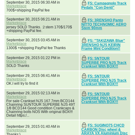
September 30, 2015 06:30 AM in
FS: Campagnolo Track
Marketplace
Pedals "Con Denti"
700$+shipping PayPal fee
September 30, 2015 06:21 AM in
FS: 3RENSHO Panto
Marketplace
NITTO TECHNOMIC AERO
jersey SOLD Thanks. ２stem 170$/170$
Stem 90mm
+shipping PayPal fee.
September 30, 2015 03:45 AM in
FS: "TAKIZAWA Blue"
Marketplace
3RENSHO NJS KEIRIN
1300$ +shipping PayPal fee Thanks
Frame Mint Condition!!
September 29, 2015 01:22 PM in
FS: SNTOUR
Marketplace
SUPERBE PRO NJS Track
SOLD Thanks
Crankset With BOX!!!
September 29, 2015 06:41 AM in
FS: SNTOUR
Marketplace
SUPERBE PRO NJS Track
OK.I will try to find it
Crankset With BOX!!!
September 29, 2015 02:13 AM in
FS: SNTOUR
Marketplace
SUPERBE PRO NJS Track
For sale Crankset NJS 167.7mm BCD144
Crankset With BOX!!!
Chainring SUNTOUR SUPERBE NJS 49T
1/8 BCD144 Good condition Crankcaps &
Chainring bolts NOS With original BOX!!!
Detail https:/...
FS: SUGINO75 CHCD
September 29, 2015 01:40 AM in
CARBON Disc wheel &
Marketplace
ARAYA VX Aluminium Disc
Thanks:)