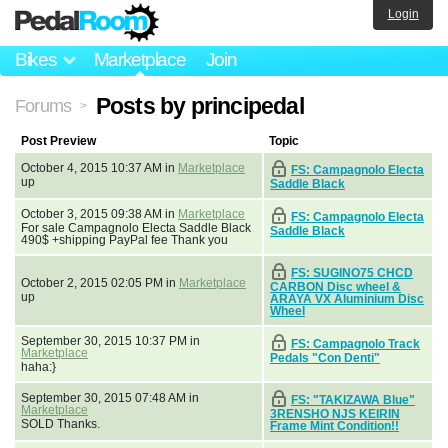
Login
Bikes
Marketplace
Join
Posts by principedal
Forums
>
Post Preview
Topic
October 4, 2015 10:37 AM in
Marketplace
FS: Campagnolo Electa
up
Saddle Black
October 3, 2015 09:38 AM in
Marketplace
FS: Campagnolo Electa
For sale Campagnolo Electa Saddle Black
Saddle Black
490$ +shipping PayPal fee Thank you
FS: SUGINO75 CHCD
October 2, 2015 02:05 PM in
Marketplace
CARBON Disc wheel &
up
ARAYA VX Aluminium Disc
Wheel
September 30, 2015 10:37 PM in
FS: Campagnolo Track
Marketplace
Pedals "Con Denti"
haha:}
September 30, 2015 07:48 AM in
FS: "TAKIZAWA Blue"
Marketplace
3RENSHO NJS KEIRIN
SOLD Thanks.
Frame Mint Condition!!