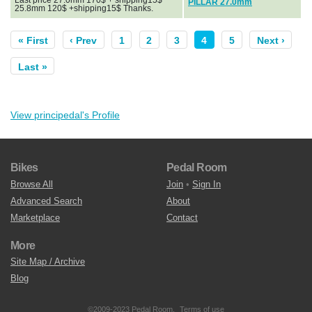
PILLAR 27.0mm
25.8mm 120$ +shipping15$ Thanks.
« First
‹ Prev
1
2
3
4
5
Next ›
Last »
View principedal's Profile
Bikes
Pedal Room
Browse All
Join
•
Sign In
Advanced Search
About
Marketplace
Contact
More
Site Map / Archive
Blog
©2009-2023 Pedal Room.
Terms of use