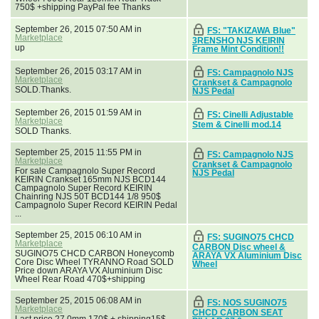
750$ +shipping PayPal fee Thanks
September 26, 2015 07:50 AM in
FS: "TAKIZAWA Blue"
Marketplace
3RENSHO NJS KEIRIN
up
Frame Mint Condition!!
September 26, 2015 03:17 AM in
FS: Campagnolo NJS
Marketplace
Crankset & Campagnolo
SOLD.Thanks.
NJS Pedal
September 26, 2015 01:59 AM in
FS: Cinelli Adjustable
Marketplace
Stem & Cinelli mod.14
SOLD Thanks.
September 25, 2015 11:55 PM in
FS: Campagnolo NJS
Marketplace
Crankset & Campagnolo
For sale Campagnolo Super Record
NJS Pedal
KEIRIN Crankset 165mm NJS BCD144
Campagnolo Super Record KEIRIN
Chainring NJS 50T BCD144 1/8 950$
Campagnolo Super Record KEIRIN Pedal
...
September 25, 2015 06:10 AM in
FS: SUGINO75 CHCD
Marketplace
CARBON Disc wheel &
SUGINO75 CHCD CARBON Honeycomb
ARAYA VX Aluminium Disc
Core Disc Wheel TYRANNO Road SOLD
Wheel
Price down ARAYA VX Aluminium Disc
Wheel Rear Road 470$+shipping
September 25, 2015 06:08 AM in
FS: NOS SUGINO75
Marketplace
CHCD CARBON SEAT
Last price 27.0mm 170$ + shipping15$