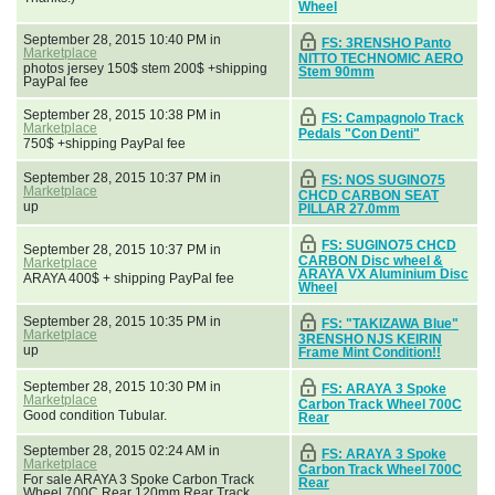
Wheel
September 28, 2015 10:40 PM in
FS: 3RENSHO Panto
Marketplace
NITTO TECHNOMIC AERO
photos jersey 150$ stem 200$ +shipping
Stem 90mm
PayPal fee
September 28, 2015 10:38 PM in
FS: Campagnolo Track
Marketplace
Pedals "Con Denti"
750$ +shipping PayPal fee
September 28, 2015 10:37 PM in
FS: NOS SUGINO75
Marketplace
CHCD CARBON SEAT
up
PILLAR 27.0mm
FS: SUGINO75 CHCD
September 28, 2015 10:37 PM in
CARBON Disc wheel &
Marketplace
ARAYA VX Aluminium Disc
ARAYA 400$ + shipping PayPal fee
Wheel
September 28, 2015 10:35 PM in
FS: "TAKIZAWA Blue"
Marketplace
3RENSHO NJS KEIRIN
up
Frame Mint Condition!!
September 28, 2015 10:30 PM in
FS: ARAYA 3 Spoke
Marketplace
Carbon Track Wheel 700C
Good condition Tubular.
Rear
September 28, 2015 02:24 AM in
FS: ARAYA 3 Spoke
Marketplace
Carbon Track Wheel 700C
For sale ARAYA 3 Spoke Carbon Track
Rear
Wheel 700C Rear 120mm Rear Track