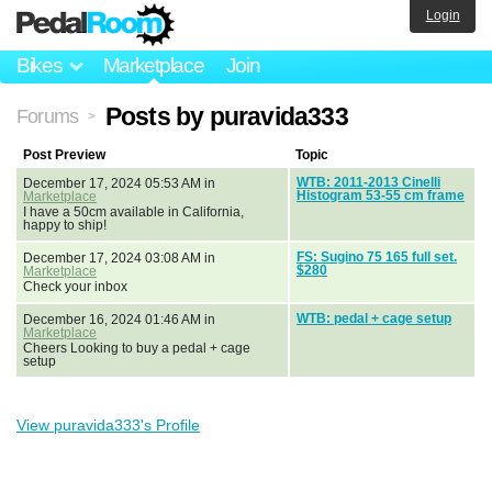
Login
Bikes
Marketplace
Join
Posts by puravida333
Forums
>
Post Preview
Topic
WTB: 2011-2013 Cinelli
December 17, 2024 05:53 AM in
Histogram 53-55 cm frame
Marketplace
I have a 50cm available in California,
happy to ship!
FS: Sugino 75 165 full set.
December 17, 2024 03:08 AM in
$280
Marketplace
Check your inbox
WTB: pedal + cage setup
December 16, 2024 01:46 AM in
Marketplace
Cheers Looking to buy a pedal + cage
setup
View puravida333's Profile