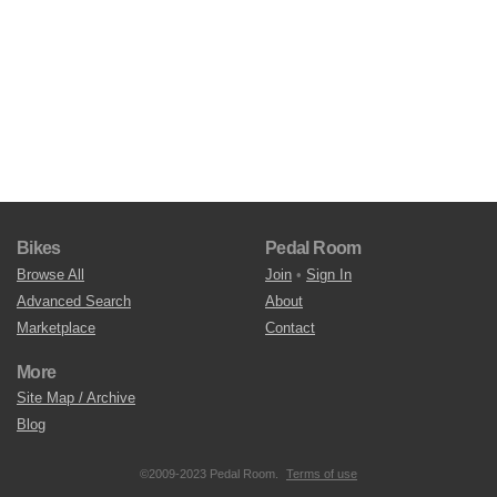
Bikes
Pedal Room
Browse All
Join
•
Sign In
Advanced Search
About
Marketplace
Contact
More
Site Map / Archive
Blog
©2009-2023 Pedal Room.
Terms of use