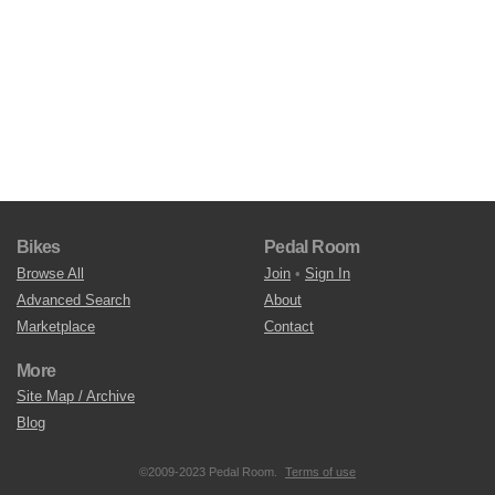
Bikes
Pedal Room
Browse All
Join
•
Sign In
Advanced Search
About
Marketplace
Contact
More
Site Map / Archive
Blog
©2009-2023 Pedal Room.
Terms of use