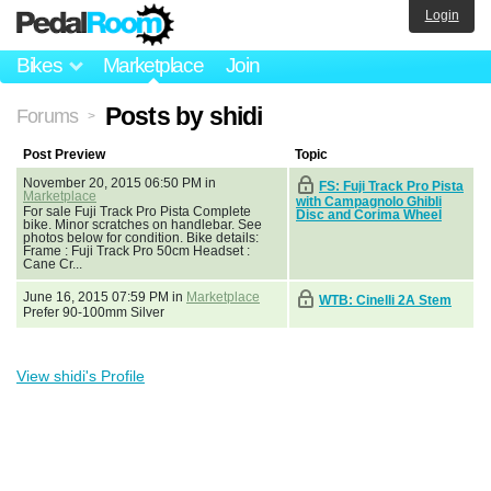
Login
Bikes
Marketplace
Join
Posts by shidi
Forums
>
Post Preview
Topic
November 20, 2015 06:50 PM in
FS: Fuji Track Pro Pista
Marketplace
with Campagnolo Ghibli
For sale Fuji Track Pro Pista Complete
Disc and Corima Wheel
bike. Minor scratches on handlebar. See
photos below for condition. Bike details:
Frame : Fuji Track Pro 50cm Headset :
Cane Cr...
June 16, 2015 07:59 PM in
Marketplace
WTB: Cinelli 2A Stem
Prefer 90-100mm Silver
View shidi's Profile