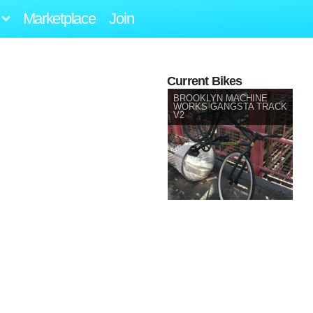
Marketplace
Join
Current Bikes
BROOKLYN MACHINE
WORKS GANGSTA TRACK
V2