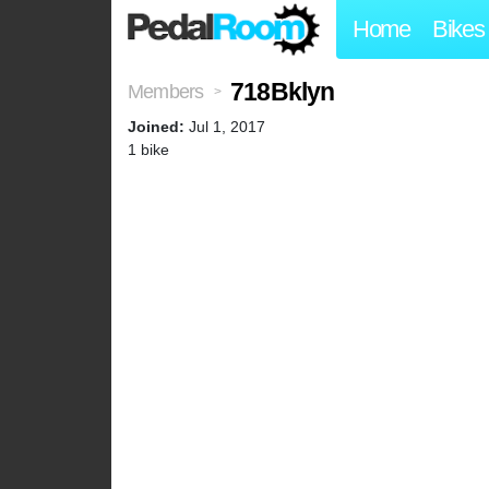
Home
Bikes
718Bklyn
Members
>
Joined:
Jul 1, 2017
1 bike