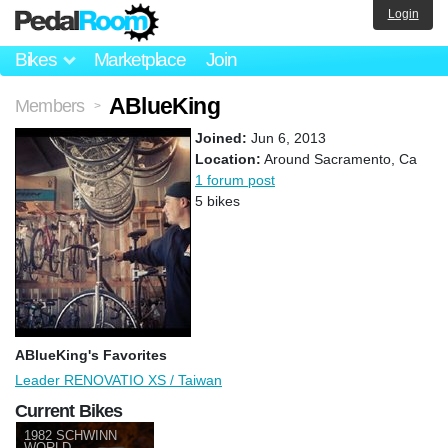
Login
Bikes
Marketplace
Join
ABlueKing
Members
>
Joined:
Jun 6, 2013
Location:
Around Sacramento, Ca
1 forum post
5 bikes
ABlueKing's Favorites
Leader RENOVATIO XS / Taiwan
Current Bikes
1982 SCHWINN
WORLD