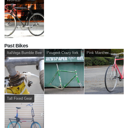
Past Bikes
ItalVega Bumble Bee
Peugeot Crazy fork
Pink Manther
Tall Fixed Gear