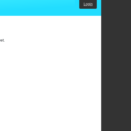
Login
et.