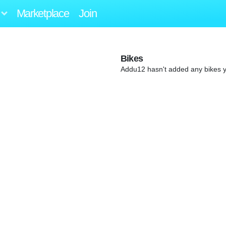
Marketplace
Join
Bikes
Addu12 hasn't added any bikes y