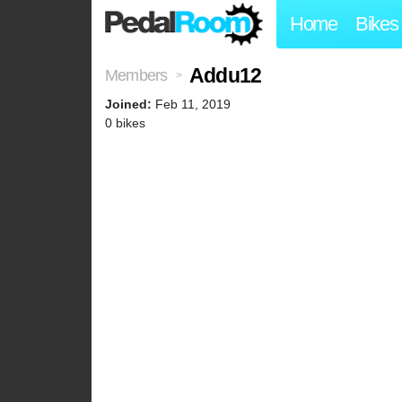
Home
Bikes
Addu12
Members
>
Joined:
Feb 11, 2019
0 bikes