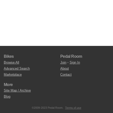
Bikes
Pedal Room
Browse All
Join
•
Sign In
Advanced Search
About
Marketplace
Contact
More
Site Map / Archive
Blog
©2009-2023 Pedal Room.
Terms of use