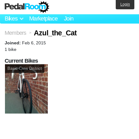
Login
Bikes
Marketplace
Join
Azul_the_Cat
Members
>
Joined:
Feb 6, 2015
1 bike
Current Bikes
Basic Crew District