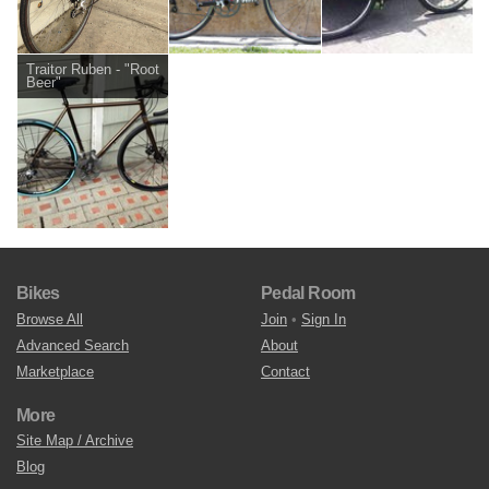
Traitor Ruben - "Root
Beer"
Bikes
Pedal Room
Browse All
Join
•
Sign In
Advanced Search
About
Marketplace
Contact
More
Site Map / Archive
Blog