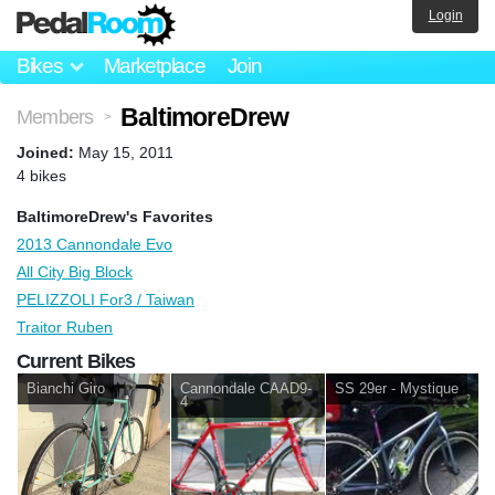
Login
Bikes
Marketplace
Join
BaltimoreDrew
Members
>
Joined:
May 15, 2011
4 bikes
BaltimoreDrew's Favorites
2013 Cannondale Evo
All City Big Block
PELIZZOLI For3 / Taiwan
Traitor Ruben
Current Bikes
Bianchi Giro
Cannondale CAAD9-
SS 29er - Mystique
4