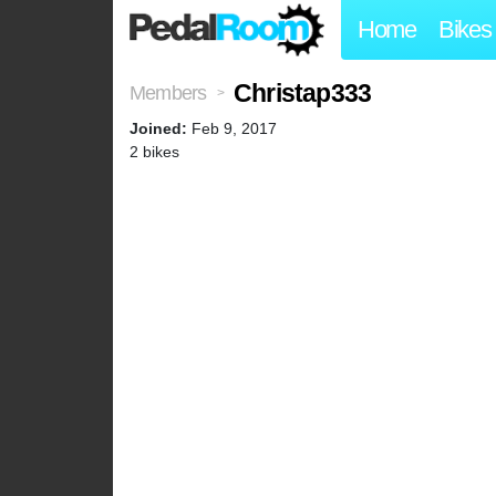
Home
Bikes
Christap333
Members
>
Joined:
Feb 9, 2017
2 bikes