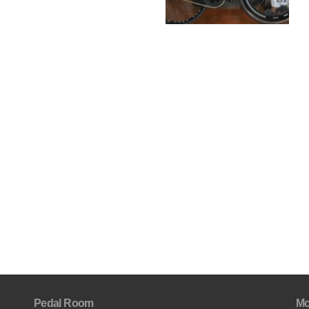
Pedal Room
Mo