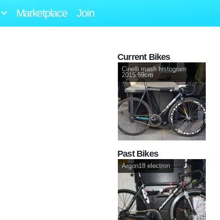
Marketplace
Join
Current Bikes
Cinelli mash histogram
2015 59cm
Past Bikes
Argon18 electron