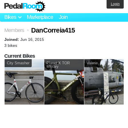
Login
Bikes
Marketplace
Join
DanCorreia415
Members
>
Joined:
Jun 16, 2015
3 bikes
Current Bikes
City Smasher
Planet X TOR
Valerie
Military