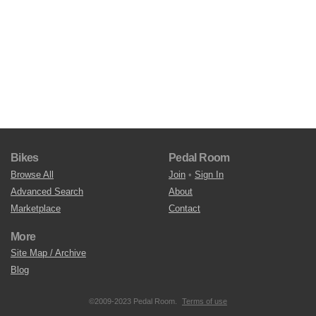
Bikes
Pedal Room
Browse All
Join
•
Sign In
Advanced Search
About
Marketplace
Contact
More
Site Map / Archive
Blog
©2009-2023 Pedal Room.
Terms of use