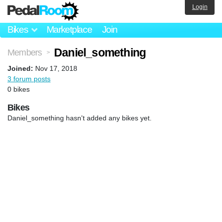
Login
Bikes
Marketplace
Join
Daniel_something
Members
>
Joined:
Nov 17, 2018
3 forum posts
0 bikes
Bikes
Daniel_something hasn't added any bikes yet.