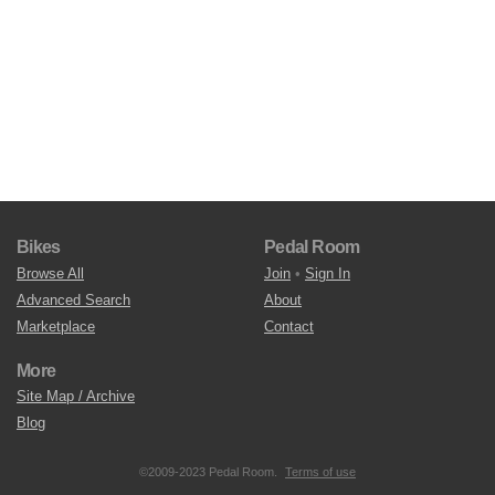
Bikes
Pedal Room
Browse All
Join
•
Sign In
Advanced Search
About
Marketplace
Contact
More
Site Map / Archive
Blog
©2009-2023 Pedal Room.
Terms of use