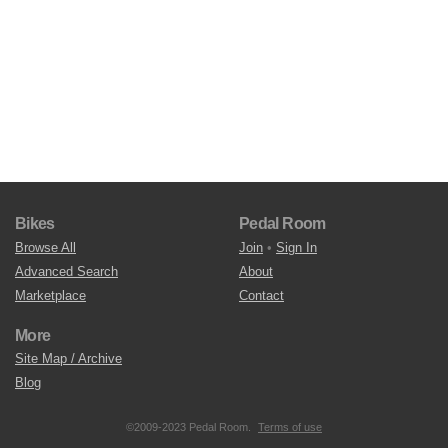
Bikes
Pedal Room
Browse All
Join
•
Sign In
Advanced Search
About
Marketplace
Contact
More
Site Map / Archive
Blog
©2009-2023 Pedal Room.
Terms of use