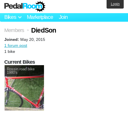
Login
Bikes
Marketplace
Join
DiedSon
Members
>
Joined:
May 20, 2015
1 forum post
1 bike
Current Bikes
Rossin road bike
1980's