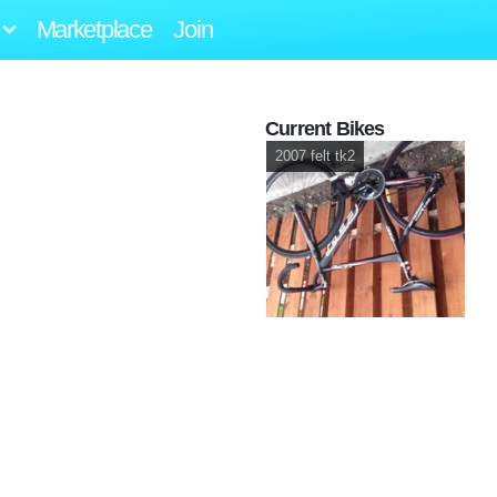
Marketplace
Join
Current Bikes
2007 felt tk2