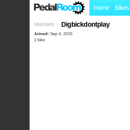
Home
Bikes
Digbickdontplay
Members
>
Joined:
Sep 4, 2015
1 bike