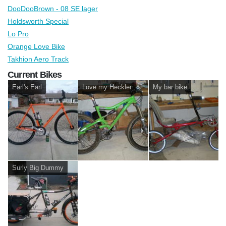
DooDooBrown - 08 SE lager
Holdsworth Special
Lo Pro
Orange Love Bike
Takhion Aero Track
Current Bikes
Earl's Earl
Love my Heckler
My bar bike
Surly Big Dummy