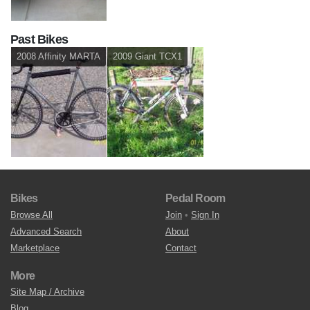
Past Bikes
2008 Affinity MARTA
2009 Giant TCX1
Bikes
Pedal Room
Browse All
Join
•
Sign In
Advanced Search
About
Marketplace
Contact
More
Site Map / Archive
Blog