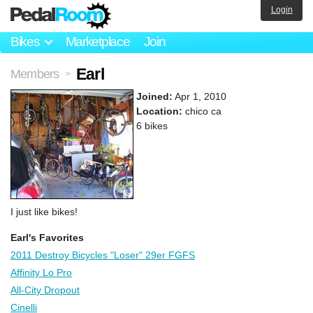
Login
Bikes
Marketplace
Join
Earl
Members
>
Joined:
Apr 1, 2010
Location:
chico ca
6 bikes
I just like bikes!
Earl's Favorites
2011 Destroy Bicycles "Loser" 29er FGFS
Affinity Lo Pro
All-City Dropout
Cinelli