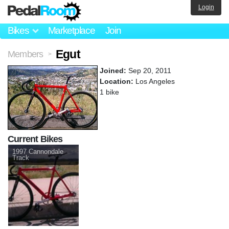
Login
Bikes
Marketplace
Join
Egut
Members
>
Joined:
Sep 20, 2011
Location:
Los Angeles
1 bike
Current Bikes
1997 Cannondale
Track