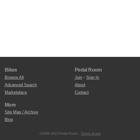
Bikes
Pedal Room
Browse All
Join
•
Sign In
Advanced Search
About
Marketplace
Contact
More
Site Map / Archive
Blog
©2009-2023 Pedal Room.
Terms of use