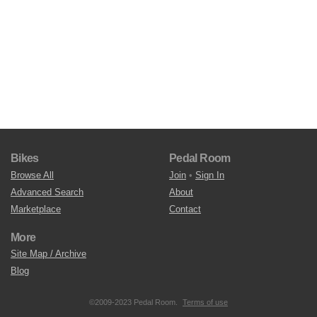
Bikes
Pedal Room
Browse All
Join
•
Sign In
Advanced Search
About
Marketplace
Contact
More
Site Map / Archive
Blog
©2009-2023 Pedal Room.
Terms of use