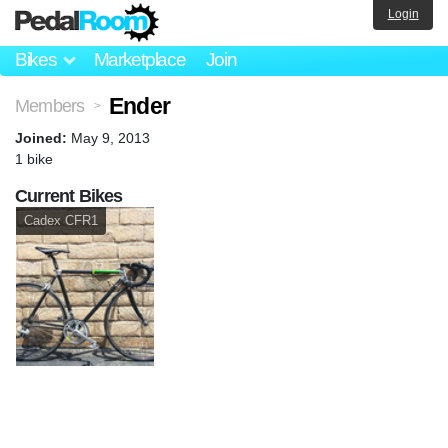
Login
Bikes
Marketplace
Join
Ender
Members
>
Joined:
May 9, 2013
1 bike
Current Bikes
Cadex CFR1