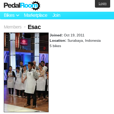
Login
Bikes
Marketplace
Join
Esac
Members
>
Joined:
Oct 19, 2011
Location:
Surabaya, Indonesia
5 bikes