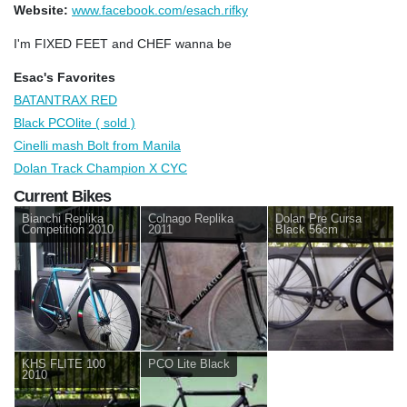
Website:
www.facebook.com/esach.rifky
I'm FIXED FEET and CHEF wanna be
Esac's Favorites
BATANTRAX RED
Black PCOlite ( sold )
Cinelli mash Bolt from Manila
Dolan Track Champion X CYC
Current Bikes
Bianchi Replika
Colnago Replika
Dolan Pre Cursa
Competition 2010
2011
Black 56cm
KHS FLITE 100
PCO Lite Black
2010