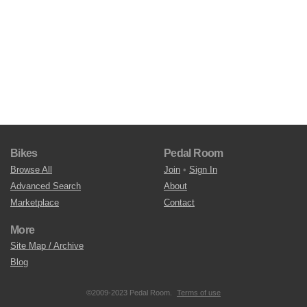
Bikes
Pedal Room
Browse All
Join
•
Sign In
Advanced Search
About
Marketplace
Contact
More
Site Map / Archive
Blog
©2009-2023 Pedal Room.
Terms of use