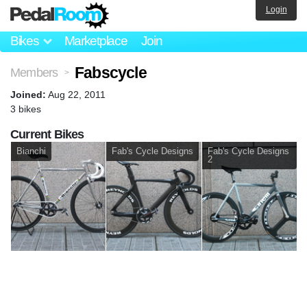
Login
Bikes
Marketplace
Join
Fabscycle
Members
>
Joined:
Aug 22, 2011
3 bikes
Current Bikes
Bianchi
Fab's Cycle Designs
Fab's Cycle Designs
2