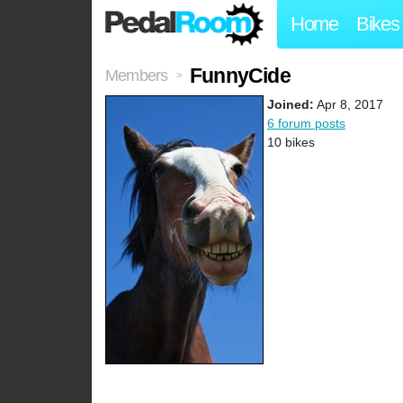
Home
Bikes
FunnyCide
Members
>
Joined:
Apr 8, 2017
6 forum posts
10 bikes