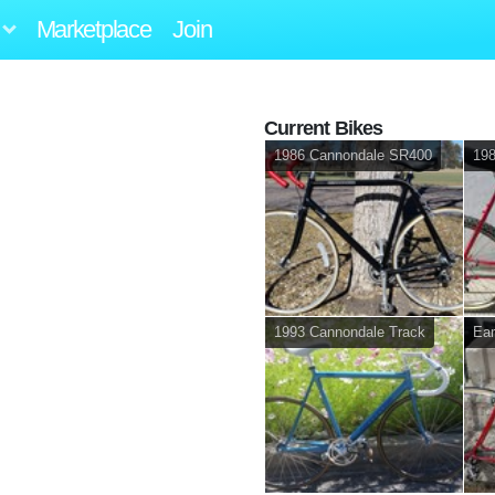
Marketplace
Join
Current Bikes
1986 Cannondale SR400
198
1993 Cannondale Track
Ear