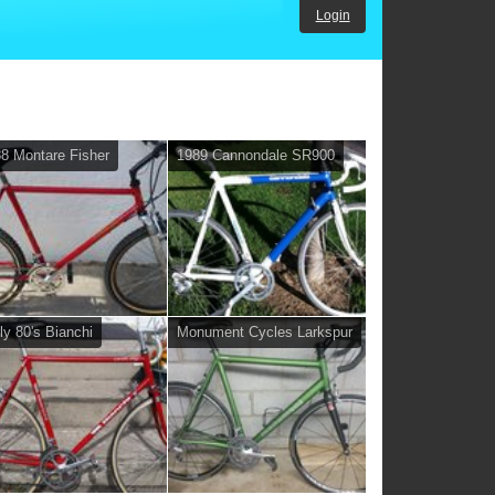
Login
8 Montare Fisher
1989 Cannondale SR900
ly 80's Bianchi
Monument Cycles Larkspur