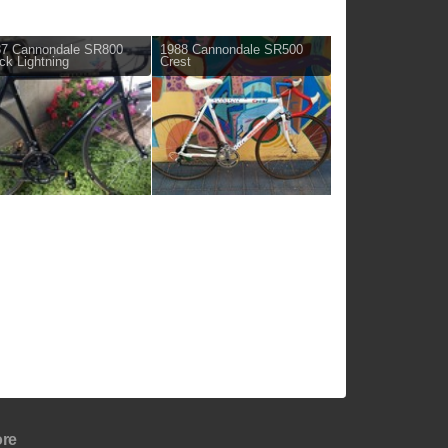
87 Cannondale SR800
1988 Cannondale SR500
ck Lightning
Crest
re