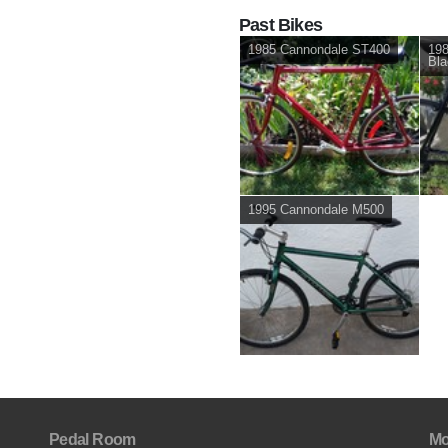
Past Bikes
1985 Cannondale ST400
19
Bla
1995 Cannondale M500
Pedal Room
Mo