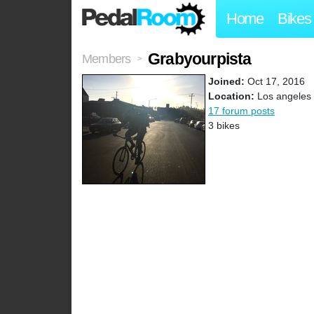
Home
Bikes
Grabyourpista
Members
>
Joined:
Oct 17, 2016
Location:
Los angeles
17 forum posts
3 bikes