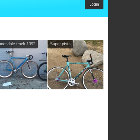
Login
nondale track 1992
Super pista