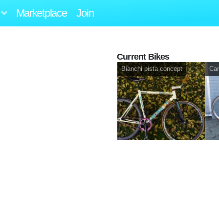
Marketplace
Join
Current Bikes
Bianchi pista concept
Can