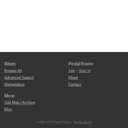
Bikes
Pedal Room
Browse All
Join
•
Sign In
Advanced Search
About
Marketplace
Contact
More
Site Map / Archive
Blog
©2009-2023 Pedal Room.
Terms of use