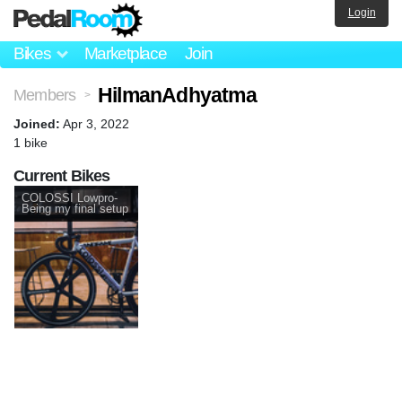
Login
Bikes
Marketplace
Join
HilmanAdhyatma
Members
>
Joined:
Apr 3, 2022
1 bike
Current Bikes
COLOSSI Lowpro-
Being my final setup